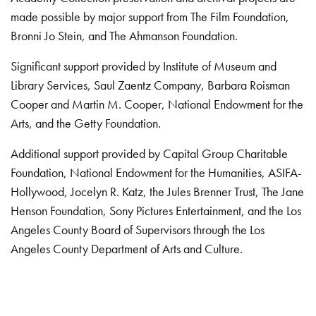
made possible by major support from The Film Foundation,
Bronni Jo Stein, and The Ahmanson Foundation.
Significant support provided by Institute of Museum and
Library Services, Saul Zaentz Company, Barbara Roisman
Cooper and Martin M. Cooper, National Endowment for the
Arts, and the Getty Foundation.
Additional support provided by Capital Group Charitable
Foundation, National Endowment for the Humanities, ASIFA-
Hollywood, Jocelyn R. Katz, the Jules Brenner Trust, The Jane
Henson Foundation, Sony Pictures Entertainment, and the Los
Angeles County Board of Supervisors through the Los
Angeles County Department of Arts and Culture.