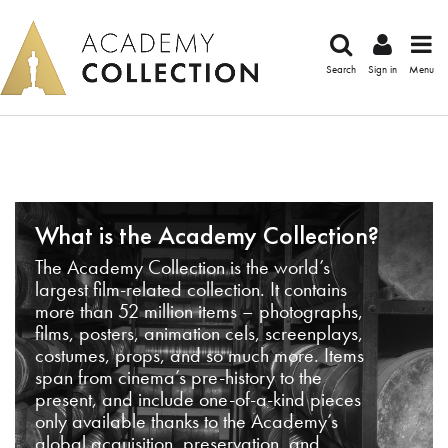
Search
Sign in
Menu
What is the Academy Collection?
The Academy Collection is the world’s
largest film-related collection. It contains
more than 52 million items – photographs,
films, posters, animation cels, screenplays,
costumes, props, and so much more. Items
span from cinema’s pre-history to the
present, and include one-of-a-kind pieces
only available thanks to the Academy’s
global acquisition, preservation, and