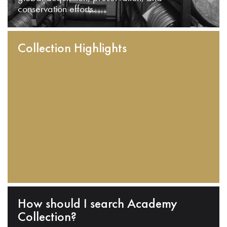
conservation efforts.
Collection Highlights
How should I search Academy
Collection?