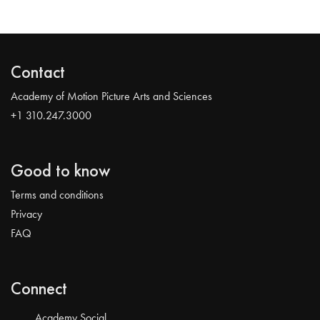
Contact
Academy of Motion Picture Arts and Sciences
+1 310.247.3000
Good to know
Terms and conditions
Privacy
FAQ
Connect
Academy Social