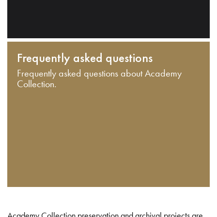
Frequently asked questions
Frequently asked questions about Academy
Collection.
Academy Collection preservation and archival projects are