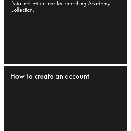
Detailed instructions for searching Academy
Collection.
How to create an account