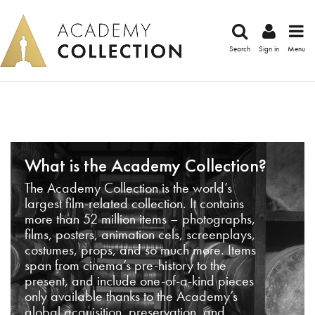
Search
Sign in
Menu
What is the Academy Collection?
The Academy Collection is the world’s
largest film-related collection. It contains
more than 52 million items – photographs,
films, posters, animation cels, screenplays,
costumes, props, and so much more. Items
span from cinema’s pre-history to the
present, and include one-of-a-kind pieces
only available thanks to the Academy’s
global acquisition, preservation, and