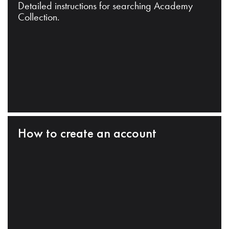
Detailed instructions for searching Academy
Collection.
How to create an account