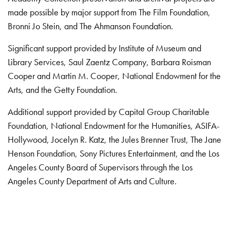
made possible by major support from The Film Foundation,
Bronni Jo Stein, and The Ahmanson Foundation.
Significant support provided by Institute of Museum and
Library Services, Saul Zaentz Company, Barbara Roisman
Cooper and Martin M. Cooper, National Endowment for the
Arts, and the Getty Foundation.
Additional support provided by Capital Group Charitable
Foundation, National Endowment for the Humanities, ASIFA-
Hollywood, Jocelyn R. Katz, the Jules Brenner Trust, The Jane
Henson Foundation, Sony Pictures Entertainment, and the Los
Angeles County Board of Supervisors through the Los
Angeles County Department of Arts and Culture.