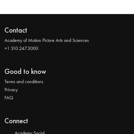
Contact
Academy of Motion Picture Arts and Sciences
+1 310.247.3000
Good to know
Terms and conditions
Privacy
FAQ
Connect
Academy Social