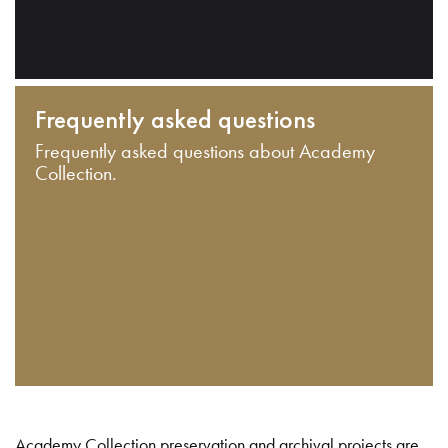
Frequently asked questions
Frequently asked questions about Academy
Collection.
Academy Collection preservation and archival projects are