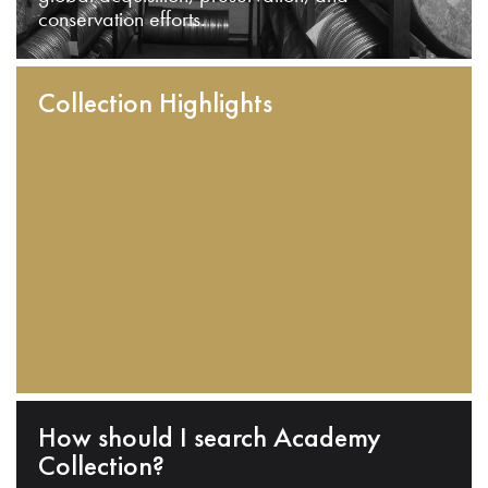
conservation efforts.
Collection Highlights
How should I search Academy
Collection?