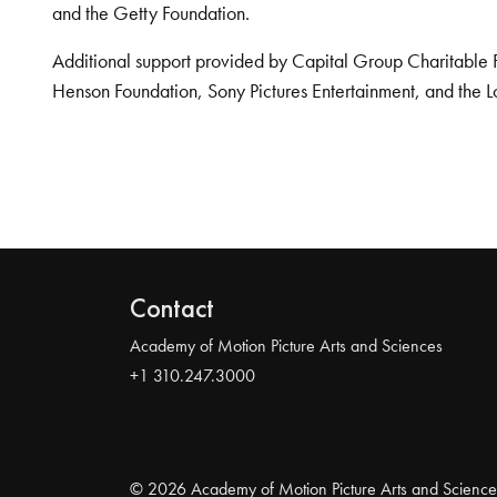
and the Getty Foundation.
Additional support provided by Capital Group Charitable 
Henson Foundation, Sony Pictures Entertainment, and the L
Contact
Academy of Motion Picture Arts and Sciences
+1 310.247.3000
© 2026 Academy of Motion Picture Arts and Science