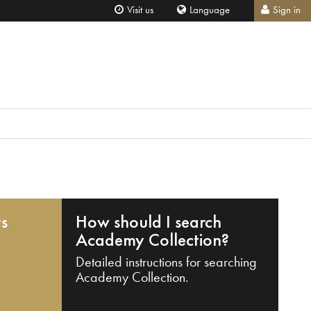
Visit us
Language
Sign in
ts
How should I search
Academy Collection?
Detailed instructions for searching
Academy Collection.