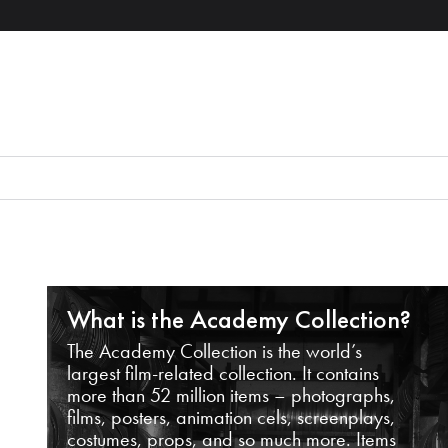
What is the Academy Collection?
The Academy Collection is the world’s
largest film-related collection. It contains
more than 52 million items – photographs,
films, posters, animation cels, screenplays,
costumes, props, and so much more. Items