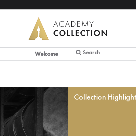
Search
Welcome
Collection Highligh