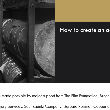
How to create an a
e made possible by major support from The Film Foundation, Bronn
Library Services, Saul Zaentz Company, Barbara Roisman Cooper 