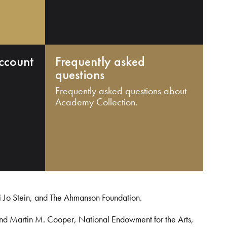
ccount
Frequently asked
questions
Frequently asked questions about
Academy Collection.
i Jo Stein, and The Ahmanson Foundation.
and Martin M. Cooper, National Endowment for the Arts,