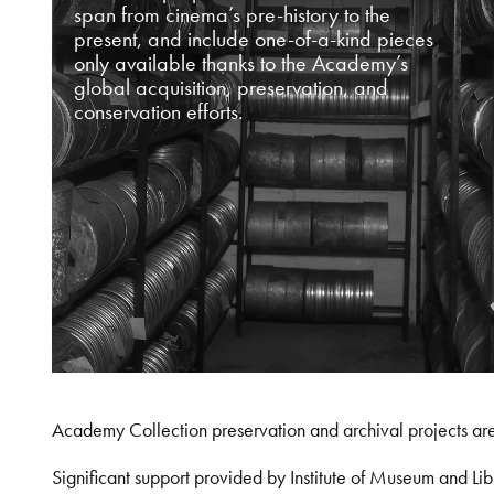
span from cinema’s pre-history to the
present, and include one-of-a-kind pieces
only available thanks to the Academy’s
global acquisition, preservation, and
conservation efforts.
Academy Collection preservation and archival projects ar
Significant support provided by Institute of Museum and 