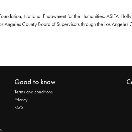
Foundation, National Endowment for the Humanities, ASIFA-Hollywo
os Angeles County Board of Supervisors through the Los Angeles 
Good to know
C
Terms and conditions
Privacy
FAQ
s