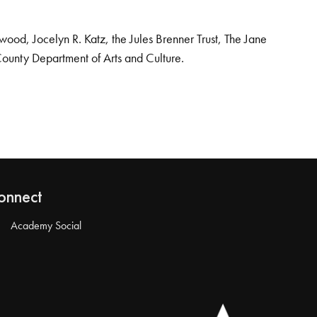
od, Jocelyn R. Katz, the Jules Brenner Trust, The Jane
County Department of Arts and Culture.
onnect
Academy Social