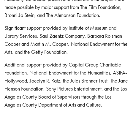
made possible by major support from The Film Foundation,
Bronni Jo Stein, and The Ahmanson Foundation.
Significant support provided by Institute of Museum and
Library Services, Saul Zaentz Company, Barbara Roisman
Cooper and Martin M. Cooper, National Endowment for the
Arts, and the Getty Foundation.
Additional support provided by Capital Group Charitable
Foundation, National Endowment for the Humanities, ASIFA-
Hollywood, Jocelyn R. Katz, the Jules Brenner Trust, The Jane
Henson Foundation, Sony Pictures Entertainment, and the Los
Angeles County Board of Supervisors through the Los
Angeles County Department of Arts and Culture.