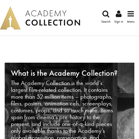
Search
Sign in
Menu
What is the Academy Collection?
The Academy Collection is the world’s
largest film-related collection. It contains
more than 52 million items – photographs,
films, posters, animation cels, screenplays,
costumes, props, and so much more. Items
span from cinema’s pre-history to the
present, and include one-of-a-kind pieces
only available thanks to the Academy’s
global acquisition, preservation, and