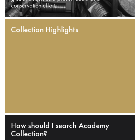
conservation efforts.
Collection Highlights
How should I search Academy
Collection?