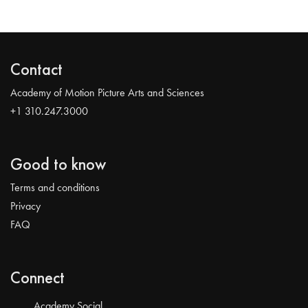
Contact
Academy of Motion Picture Arts and Sciences
+1 310.247.3000
Good to know
Terms and conditions
Privacy
FAQ
Connect
Academy Social