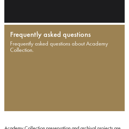
Frequently asked questions
Frequently asked questions about Academy
Collection.
Academy Collection preservation and archival projects are