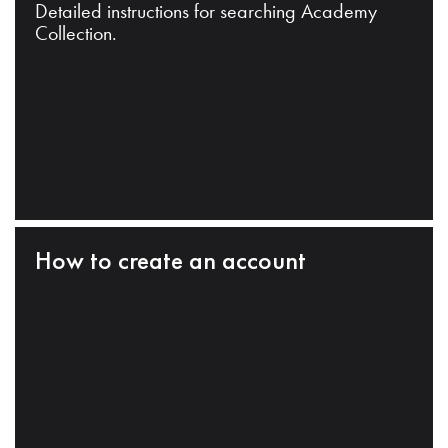
Detailed instructions for searching Academy
Collection.
How to create an account