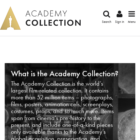
Search
Sign in
Menu
What is the Academy Collection?
The Academy Collection is the world’s
largest film-related collection. It contains
more than 52 million items – photographs,
films, posters, animation cels, screenplays,
costumes, props, and so much more. Items
span from cinema’s pre-history to the
present, and include one-of-a-kind pieces
only available thanks to the Academy’s
global acquisition, preservation, and