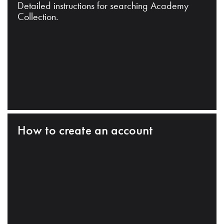
Detailed instructions for searching Academy
Collection.
How to create an account