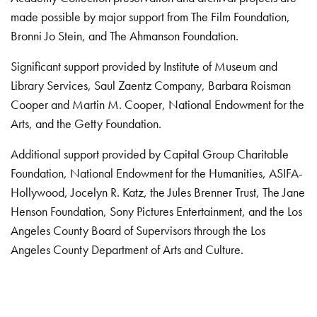
made possible by major support from The Film Foundation,
Bronni Jo Stein, and The Ahmanson Foundation.
Significant support provided by Institute of Museum and
Library Services, Saul Zaentz Company, Barbara Roisman
Cooper and Martin M. Cooper, National Endowment for the
Arts, and the Getty Foundation.
Additional support provided by Capital Group Charitable
Foundation, National Endowment for the Humanities, ASIFA-
Hollywood, Jocelyn R. Katz, the Jules Brenner Trust, The Jane
Henson Foundation, Sony Pictures Entertainment, and the Los
Angeles County Board of Supervisors through the Los
Angeles County Department of Arts and Culture.