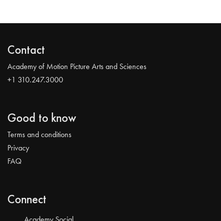
Contact
Academy of Motion Picture Arts and Sciences
+1 310.247.3000
Good to know
Terms and conditions
Privacy
FAQ
Connect
Academy Social