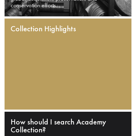
conservation efforts.
Collection Highlights
How should I search Academy
Collection?