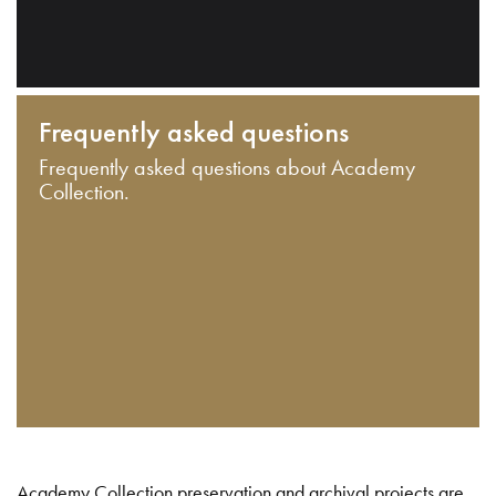
Frequently asked questions
Frequently asked questions about Academy
Collection.
Academy Collection preservation and archival projects are