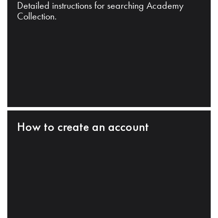
Detailed instructions for searching Academy
Collection.
How to create an account