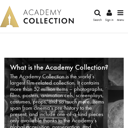
Search
Sign in
Menu
What is the Academy Collection?
The Academy Collection is the world’s
largest film-related collection. It contains
more than 52 million items – photographs,
films, posters, animation cels, screenplays,
costumes, props, and so much more. Items
span from cinema’s pre-history to the
present, and include one-of-a-kind pieces
only available thanks to the Academy’s
global acquisition, preservation, and