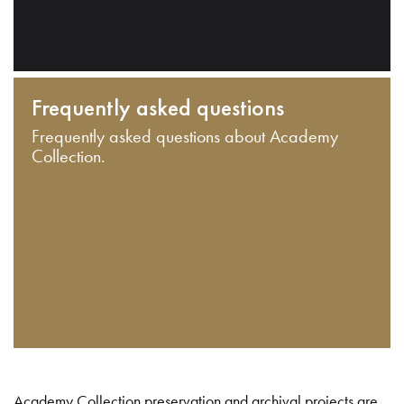
Frequently asked questions
Frequently asked questions about Academy
Collection.
Academy Collection preservation and archival projects are