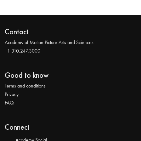
Contact
Academy of Motion Picture Arts and Sciences
+1 310.247.3000
Good to know
Terms and conditions
Privacy
FAQ
Connect
Academy Social