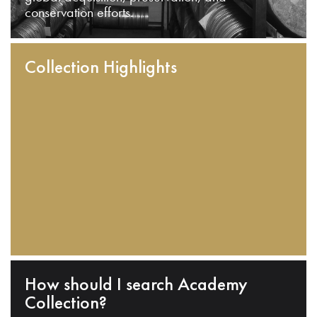
conservation efforts.
Collection Highlights
How should I search Academy
Collection?