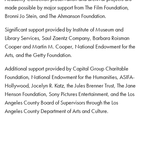
made possible by major support from The Film Foundation,
Bronni Jo Stein, and The Ahmanson Foundation.
Significant support provided by Institute of Museum and
Library Services, Saul Zaentz Company, Barbara Roisman
Cooper and Martin M. Cooper, National Endowment for the
Arts, and the Getty Foundation.
Additional support provided by Capital Group Charitable
Foundation, National Endowment for the Humanities, ASIFA-
Hollywood, Jocelyn R. Katz, the Jules Brenner Trust, The Jane
Henson Foundation, Sony Pictures Entertainment, and the Los
Angeles County Board of Supervisors through the Los
Angeles County Department of Arts and Culture.