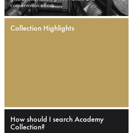
conservation efforts.
Collection Highlights
How should I search Academy
Collection?