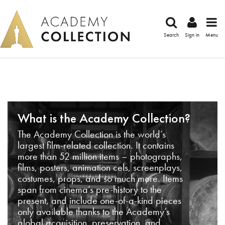
Search
Sign in
Menu
What is the Academy Collection?
The Academy Collection is the world’s
largest film-related collection. It contains
more than 52 million items – photographs,
films, posters, animation cels, screenplays,
costumes, props, and so much more. Items
span from cinema’s pre-history to the
present, and include one-of-a-kind pieces
only available thanks to the Academy’s
global acquisition, preservation, and