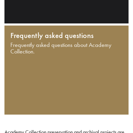
Frequently asked questions
Frequently asked questions about Academy
Collection.
Academy Collection preservation and archival projects are