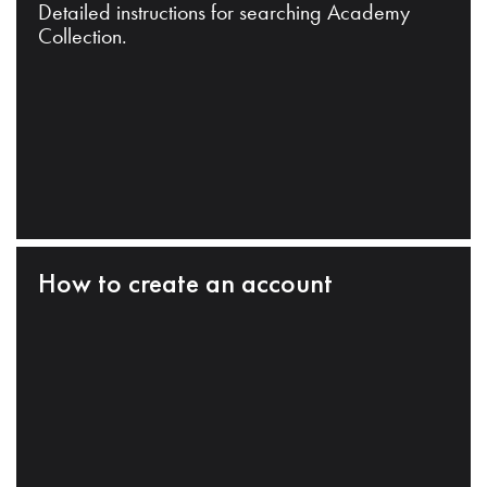
Detailed instructions for searching Academy
Collection.
How to create an account