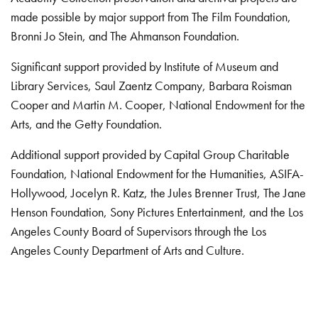
made possible by major support from The Film Foundation,
Bronni Jo Stein, and The Ahmanson Foundation.
Significant support provided by Institute of Museum and
Library Services, Saul Zaentz Company, Barbara Roisman
Cooper and Martin M. Cooper, National Endowment for the
Arts, and the Getty Foundation.
Additional support provided by Capital Group Charitable
Foundation, National Endowment for the Humanities, ASIFA-
Hollywood, Jocelyn R. Katz, the Jules Brenner Trust, The Jane
Henson Foundation, Sony Pictures Entertainment, and the Los
Angeles County Board of Supervisors through the Los
Angeles County Department of Arts and Culture.