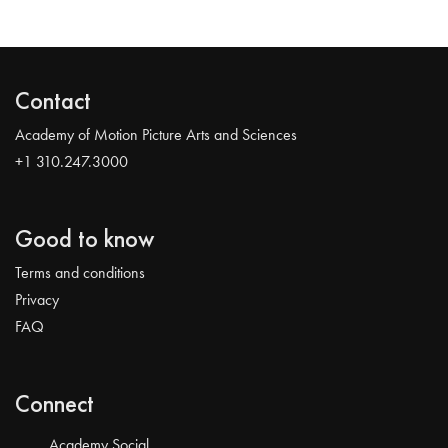
Contact
Academy of Motion Picture Arts and Sciences
+1 310.247.3000
Good to know
Terms and conditions
Privacy
FAQ
Connect
Academy Social