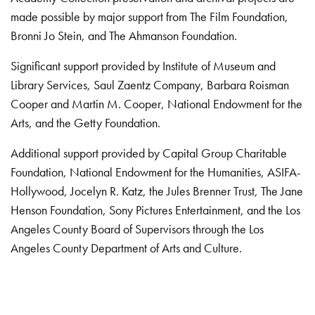
made possible by major support from The Film Foundation,
Bronni Jo Stein, and The Ahmanson Foundation.
Significant support provided by Institute of Museum and
Library Services, Saul Zaentz Company, Barbara Roisman
Cooper and Martin M. Cooper, National Endowment for the
Arts, and the Getty Foundation.
Additional support provided by Capital Group Charitable
Foundation, National Endowment for the Humanities, ASIFA-
Hollywood, Jocelyn R. Katz, the Jules Brenner Trust, The Jane
Henson Foundation, Sony Pictures Entertainment, and the Los
Angeles County Board of Supervisors through the Los
Angeles County Department of Arts and Culture.