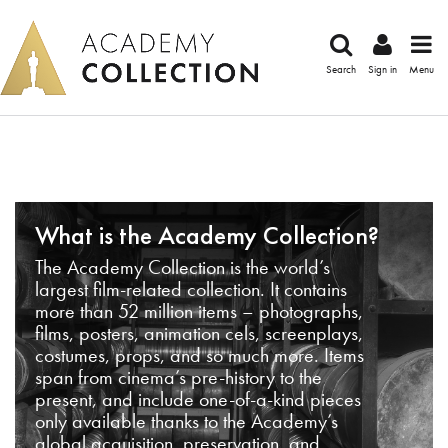
Search
Sign in
Menu
What is the Academy Collection?
The Academy Collection is the world’s
largest film-related collection. It contains
more than 52 million items – photographs,
films, posters, animation cels, screenplays,
costumes, props, and so much more. Items
span from cinema’s pre-history to the
present, and include one-of-a-kind pieces
only available thanks to the Academy’s
global acquisition, preservation, and