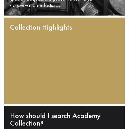
conservation efforts.
Collection Highlights
How should I search Academy
Collection?