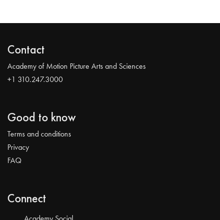
Contact
Academy of Motion Picture Arts and Sciences
+1 310.247.3000
Good to know
Terms and conditions
Privacy
FAQ
Connect
Academy Social