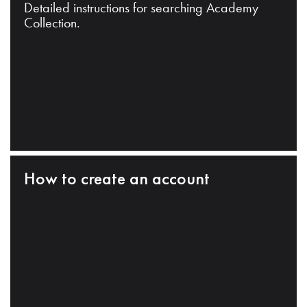
Detailed instructions for searching Academy
Collection.
How to create an account