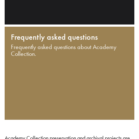
Frequently asked questions
Frequently asked questions about Academy
Collection.
Academy Collection preservation and archival projects are