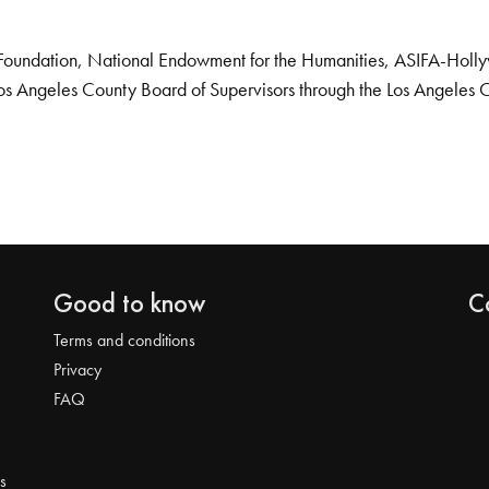
Foundation, National Endowment for the Humanities, ASIFA-Hollywo
os Angeles County Board of Supervisors through the Los Angeles 
Good to know
C
Terms and conditions
Privacy
FAQ
s