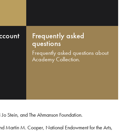
ccount
Frequently asked
questions
Frequently asked questions about
Academy Collection.
i Jo Stein, and The Ahmanson Foundation.
and Martin M. Cooper, National Endowment for the Arts,