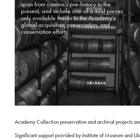
span from cinema’s pre-history to the
present, and include one-of-a-kind pieces
only available thanks to the Academy’s
global acquisition, preservation, and
conservation efforts.
Academy Collection preservation and archival projects ar
Significant support provided by Institute of Museum and 