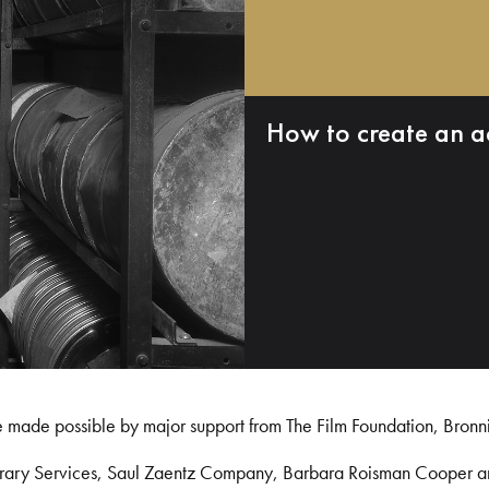
How to create an a
e made possible by major support from The Film Foundation, Bronn
Library Services, Saul Zaentz Company, Barbara Roisman Cooper 