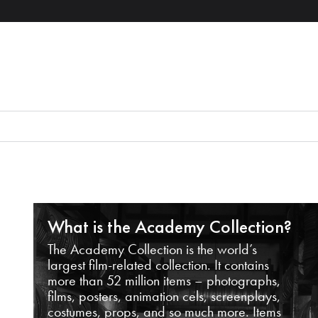
What is the Academy Collection?
The Academy Collection is the world’s
largest film-related collection. It contains
more than 52 million items – photographs,
films, posters, animation cels, screenplays,
costumes, props, and so much more. Items