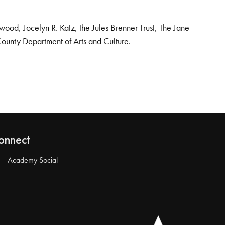
od, Jocelyn R. Katz, the Jules Brenner Trust, The Jane
County Department of Arts and Culture.
onnect
Academy Social