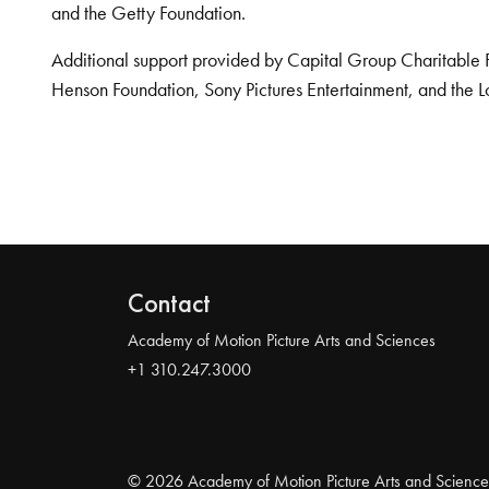
and the Getty Foundation.
Additional support provided by Capital Group Charitable 
Henson Foundation, Sony Pictures Entertainment, and the L
Contact
Academy of Motion Picture Arts and Sciences
+1 310.247.3000
© 2026 Academy of Motion Picture Arts and Science