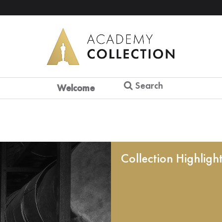
Search
Welcome
Collection Highligh