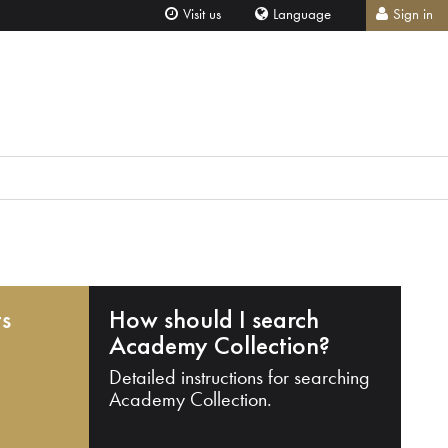
Visit us
Language
Sign in
ts
How should I search
Academy Collection?
Detailed instructions for searching
Academy Collection.