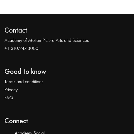
Contact
Academy of Motion Picture Arts and Sciences
+1 310.247.3000
Good to know
Terms and conditions
Privacy
FAQ
Connect
Academy Social