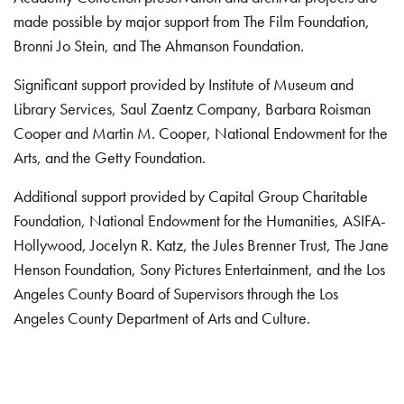
made possible by major support from The Film Foundation,
Bronni Jo Stein, and The Ahmanson Foundation.
Significant support provided by Institute of Museum and
Library Services, Saul Zaentz Company, Barbara Roisman
Cooper and Martin M. Cooper, National Endowment for the
Arts, and the Getty Foundation.
Additional support provided by Capital Group Charitable
Foundation, National Endowment for the Humanities, ASIFA-
Hollywood, Jocelyn R. Katz, the Jules Brenner Trust, The Jane
Henson Foundation, Sony Pictures Entertainment, and the Los
Angeles County Board of Supervisors through the Los
Angeles County Department of Arts and Culture.