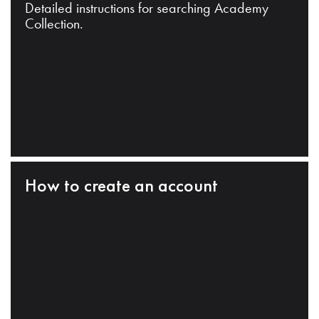
Detailed instructions for searching Academy
Collection.
How to create an account