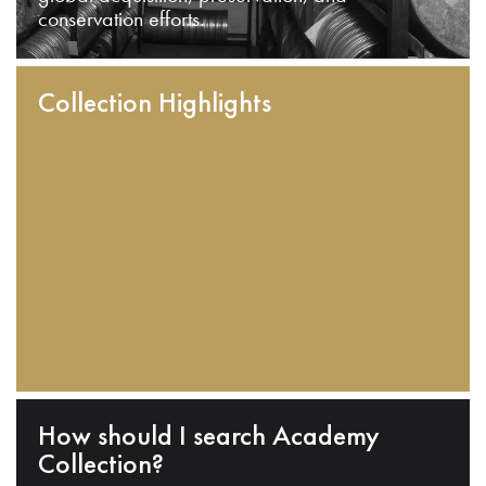
conservation efforts.
Collection Highlights
How should I search Academy
Collection?