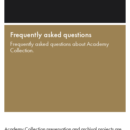
Frequently asked questions
Frequently asked questions about Academy
Collection.
Academy Collection preservation and archival projects are