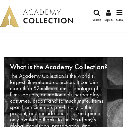
Search
Sign in
Menu
What is the Academy Collection?
The Academy Collection is the world’s
largest film-related collection. It contains
more than 52 million items – photographs,
films, posters, animation cels, screenplays,
costumes, props, and so much more. Items
span from cinema’s pre-history to the
present, and include one-of-a-kind pieces
only available thanks to the Academy’s
global acquisition, preservation, and