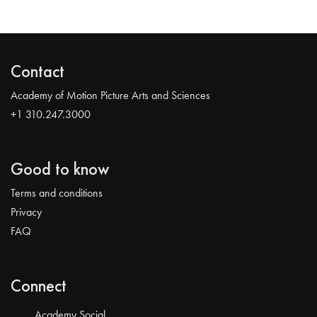
Contact
Academy of Motion Picture Arts and Sciences
+1 310.247.3000
Good to know
Terms and conditions
Privacy
FAQ
Connect
Academy Social