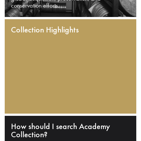
conservation efforts.
Collection Highlights
How should I search Academy
Collection?