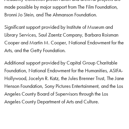
made possible by major support from The Film Foundation,
Bronni Jo Stein, and The Ahmanson Foundation.
Significant support provided by Institute of Museum and
Library Services, Saul Zaentz Company, Barbara Roisman
Cooper and Martin M. Cooper, National Endowment for the
Arts, and the Getty Foundation.
Additional support provided by Capital Group Charitable
Foundation, National Endowment for the Humanities, ASIFA-
Hollywood, Jocelyn R. Katz, the Jules Brenner Trust, The Jane
Henson Foundation, Sony Pictures Entertainment, and the Los
Angeles County Board of Supervisors through the Los
Angeles County Department of Arts and Culture.