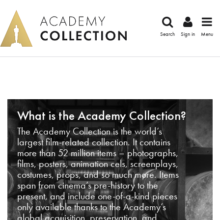
Search
Sign in
Menu
What is the Academy Collection?
The Academy Collection is the world’s
largest film-related collection. It contains
more than 52 million items – photographs,
films, posters, animation cels, screenplays,
costumes, props, and so much more. Items
span from cinema’s pre-history to the
present, and include one-of-a-kind pieces
only available thanks to the Academy’s
global acquisition, preservation, and