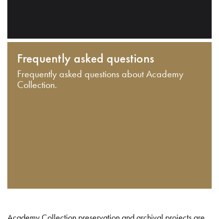
Frequently asked questions
Frequently asked questions about Academy
Collection.
Academy Collection preservation and archival projects are