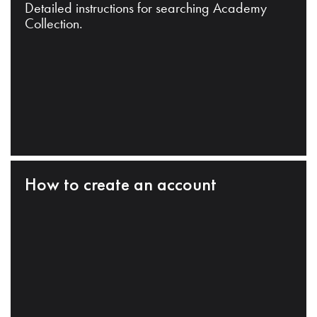
Detailed instructions for searching Academy
Collection.
How to create an account