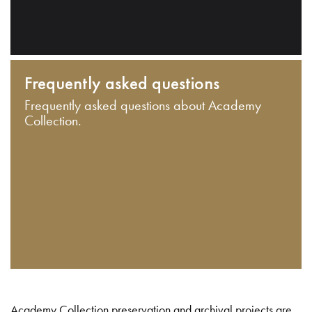
Frequently asked questions
Frequently asked questions about Academy
Collection.
Academy Collection preservation and archival projects are