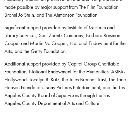
made possible by major support from The Film Foundation,
Bronni Jo Stein, and The Ahmanson Foundation.
Significant support provided by Institute of Museum and
Library Services, Saul Zaentz Company, Barbara Roisman
Cooper and Martin M. Cooper, National Endowment for the
Arts, and the Getty Foundation.
Additional support provided by Capital Group Charitable
Foundation, National Endowment for the Humanities, ASIFA-
Hollywood, Jocelyn R. Katz, the Jules Brenner Trust, The Jane
Henson Foundation, Sony Pictures Entertainment, and the Los
Angeles County Board of Supervisors through the Los
Angeles County Department of Arts and Culture.