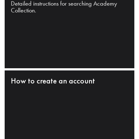
Detailed instructions for searching Academy
Collection.
How to create an account