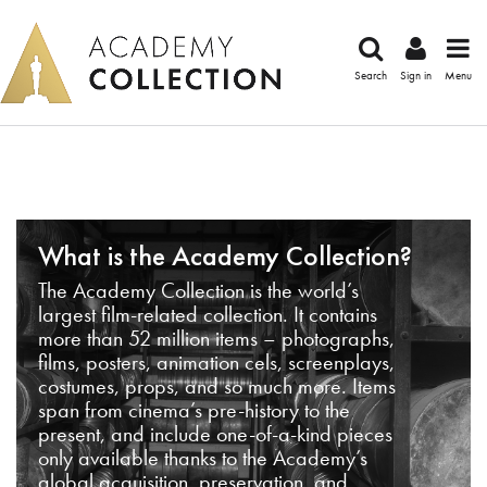
Search
Sign in
Menu
What is the Academy Collection?
The Academy Collection is the world’s
largest film-related collection. It contains
more than 52 million items – photographs,
films, posters, animation cels, screenplays,
costumes, props, and so much more. Items
span from cinema’s pre-history to the
present, and include one-of-a-kind pieces
only available thanks to the Academy’s
global acquisition, preservation, and