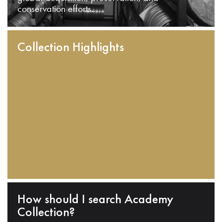
conservation efforts.
Collection Highlights
How should I search Academy
Collection?