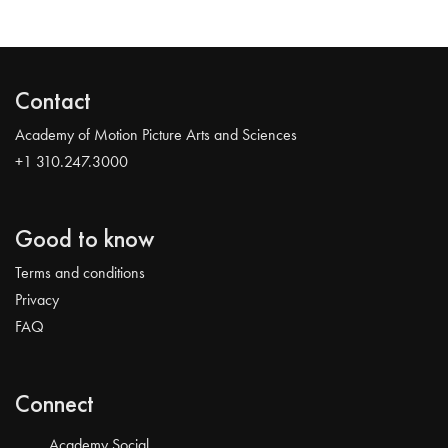
Contact
Academy of Motion Picture Arts and Sciences
+1 310.247.3000
Good to know
Terms and conditions
Privacy
FAQ
Connect
Academy Social