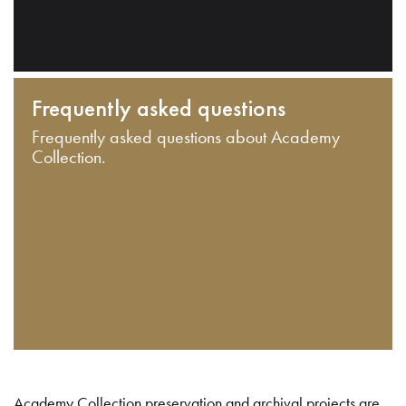
Frequently asked questions
Frequently asked questions about Academy
Collection.
Academy Collection preservation and archival projects are