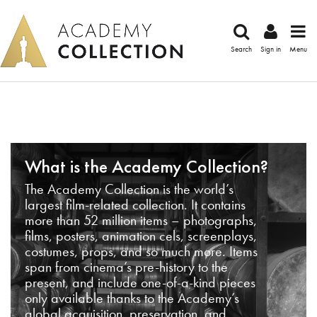
Search
Sign in
Menu
What is the Academy Collection?
The Academy Collection is the world’s
largest film-related collection. It contains
more than 52 million items – photographs,
films, posters, animation cels, screenplays,
costumes, props, and so much more. Items
span from cinema’s pre-history to the
present, and include one-of-a-kind pieces
only available thanks to the Academy’s
global acquisition, preservation, and