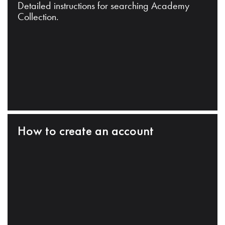
Detailed instructions for searching Academy
Collection.
How to create an account