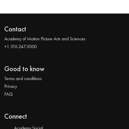
Contact
Academy of Motion Picture Arts and Sciences
+1 310.247.3000
Good to know
Terms and conditions
Privacy
FAQ
Connect
Academy Social