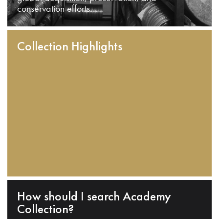
conservation efforts.
Collection Highlights
How should I search Academy
Collection?