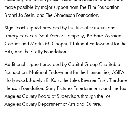
made possible by major support from The Film Foundation,
Bronni Jo Stein, and The Ahmanson Foundation.
Significant support provided by Institute of Museum and
Library Services, Saul Zaentz Company, Barbara Roisman
Cooper and Martin M. Cooper, National Endowment for the
Arts, and the Getty Foundation.
Additional support provided by Capital Group Charitable
Foundation, National Endowment for the Humanities, ASIFA-
Hollywood, Jocelyn R. Katz, the Jules Brenner Trust, The Jane
Henson Foundation, Sony Pictures Entertainment, and the Los
Angeles County Board of Supervisors through the Los
Angeles County Department of Arts and Culture.