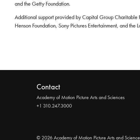
and the Getty Foundation.
Additional support provided by Capital Group Charitable 
Henson Foundation, Sony Pictures Entertainment, and the L
Contact
Academy of Motion Picture Arts and Sciences
+1 310.247.3000
© 2026 Academy of Motion Picture Arts and Science