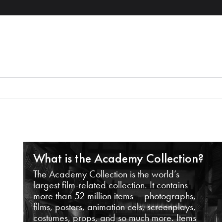
What is the Academy Collection?
The Academy Collection is the world’s
largest film-related collection. It contains
more than 52 million items – photographs,
films, posters, animation cels, screenplays,
costumes, props, and so much more. Items