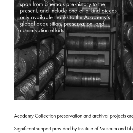
span from cinema’s pre-history to the
present, and include one-of-a-kind pieces
only available thanks to the Academy’s
global acquisition, preservation, and
conservation efforts.
Academy Collection preservation and archival projects ar
Significant support provided by Institute of Museum and 