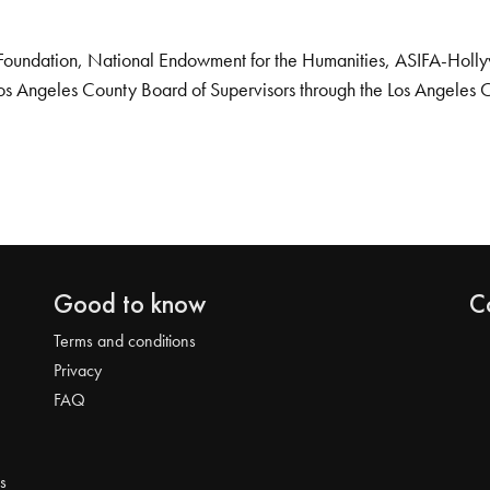
Foundation, National Endowment for the Humanities, ASIFA-Hollywo
os Angeles County Board of Supervisors through the Los Angeles 
Good to know
C
Terms and conditions
Privacy
FAQ
s