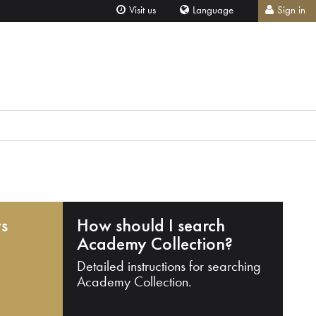
Visit us
Language
Sign in
ts
How should I search
Academy Collection?
Detailed instructions for searching
Academy Collection.