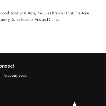
od, Jocelyn R. Katz, the Jules Brenner Trust, The Jane
County Department of Arts and Culture.
onnect
Academy Social