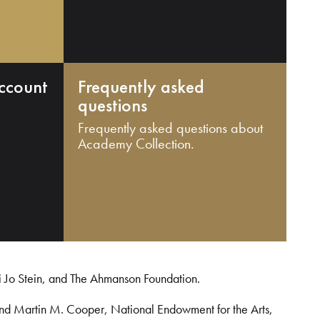
ccount
Frequently asked
questions
Frequently asked questions about
Academy Collection.
i Jo Stein, and The Ahmanson Foundation.
and Martin M. Cooper, National Endowment for the Arts,