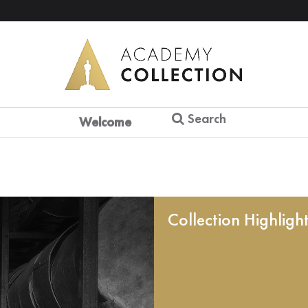
Search
Welcome
Collection Highligh