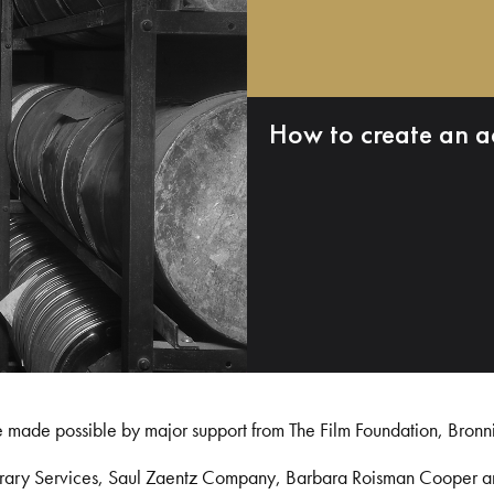
How to create an a
e made possible by major support from The Film Foundation, Bronn
Library Services, Saul Zaentz Company, Barbara Roisman Cooper 