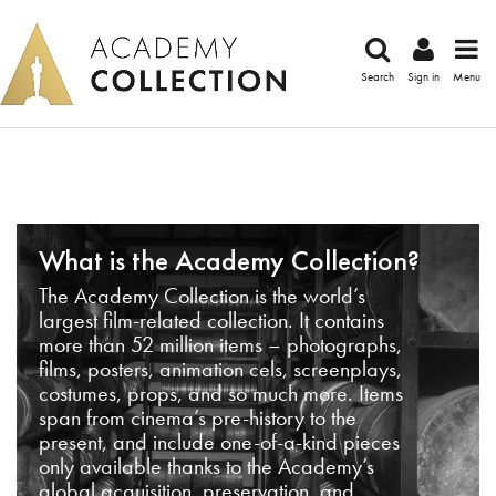
Search
Sign in
Menu
What is the Academy Collection?
The Academy Collection is the world’s
largest film-related collection. It contains
more than 52 million items – photographs,
films, posters, animation cels, screenplays,
costumes, props, and so much more. Items
span from cinema’s pre-history to the
present, and include one-of-a-kind pieces
only available thanks to the Academy’s
global acquisition, preservation, and