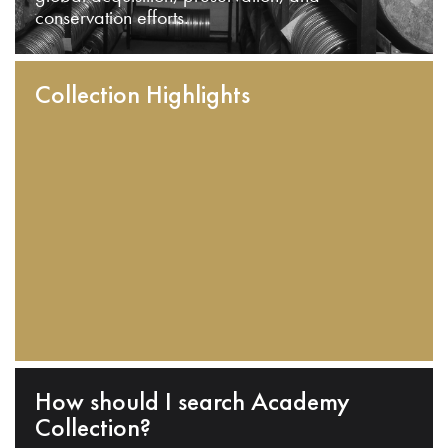
conservation efforts.
Collection Highlights
How should I search Academy
Collection?