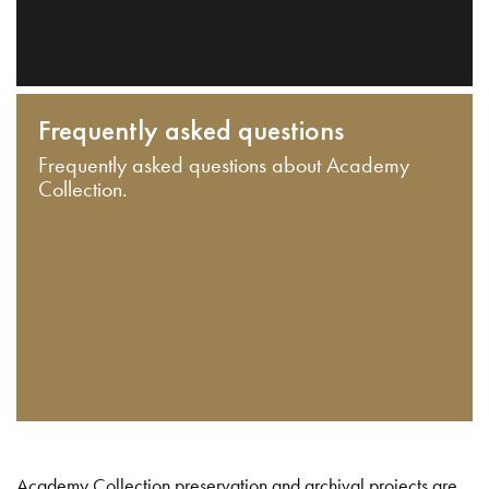
Frequently asked questions
Frequently asked questions about Academy
Collection.
Academy Collection preservation and archival projects are