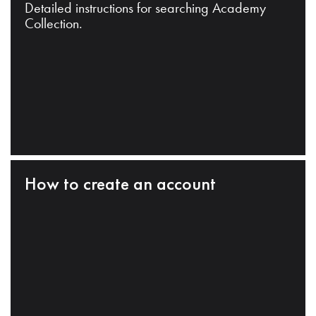
Detailed instructions for searching Academy
Collection.
How to create an account