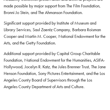
made possible by major support from The Film Foundation,
Bronni Jo Stein, and The Ahmanson Foundation.
Significant support provided by Institute of Museum and
Library Services, Saul Zaentz Company, Barbara Roisman
Cooper and Martin M. Cooper, National Endowment for the
Arts, and the Getty Foundation.
Additional support provided by Capital Group Charitable
Foundation, National Endowment for the Humanities, ASIFA-
Hollywood, Jocelyn R. Katz, the Jules Brenner Trust, The Jane
Henson Foundation, Sony Pictures Entertainment, and the Los
Angeles County Board of Supervisors through the Los
Angeles County Department of Arts and Culture.