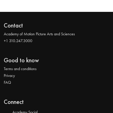
Contact
Academy of Motion Picture Arts and Sciences
+1 310.247.3000
Good to know
Terms and conditions
Privacy
FAQ
Connect
Academy Social