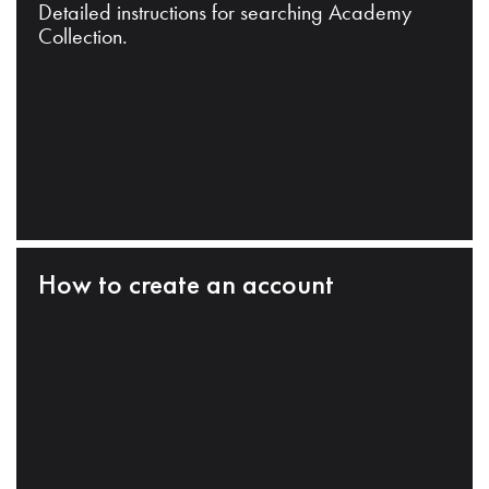
Detailed instructions for searching Academy
Collection.
How to create an account