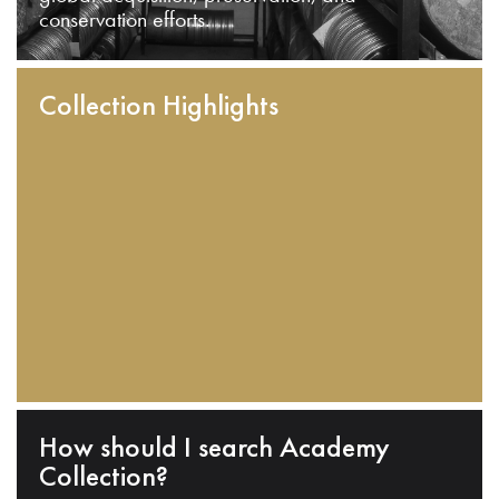
conservation efforts.
Collection Highlights
How should I search Academy
Collection?