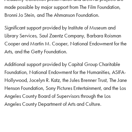
made possible by major support from The Film Foundation,
Bronni Jo Stein, and The Ahmanson Foundation.
Significant support provided by Institute of Museum and
Library Services, Saul Zaentz Company, Barbara Roisman
Cooper and Martin M. Cooper, National Endowment for the
Arts, and the Getty Foundation.
Additional support provided by Capital Group Charitable
Foundation, National Endowment for the Humanities, ASIFA-
Hollywood, Jocelyn R. Katz, the Jules Brenner Trust, The Jane
Henson Foundation, Sony Pictures Entertainment, and the Los
Angeles County Board of Supervisors through the Los
Angeles County Department of Arts and Culture.