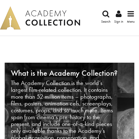
Search
Sign in
Menu
What is the Academy Collection?
The Academy Collection is the world’s
largest film-related collection. It contains
more than 52 million items – photographs,
films, posters, animation cels, screenplays,
costumes, props, and so much more. Items
span from cinema’s pre-history to the
present, and include one-of-a-kind pieces
only available thanks to the Academy’s
global acquisition, preservation, and