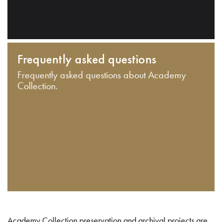
Frequently asked questions
Frequently asked questions about Academy
Collection.
Academy Collection preservation and archival projects are