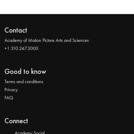
Contact
Academy of Motion Picture Arts and Sciences
+1 310.247.3000
Good to know
Terms and conditions
Privacy
FAQ
Connect
Academy Social