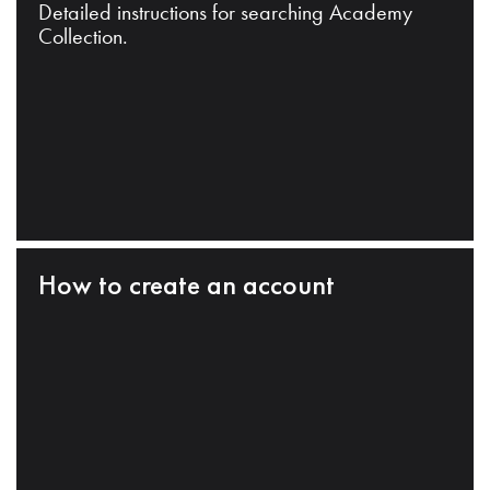
Detailed instructions for searching Academy
Collection.
How to create an account