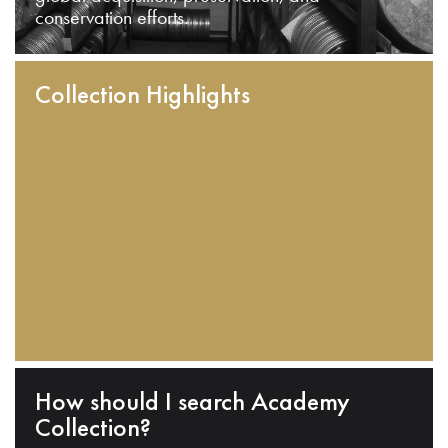
conservation efforts.
Collection Highlights
How should I search Academy
Collection?