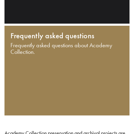
Frequently asked questions
Frequently asked questions about Academy
Collection.
Academy Collection preservation and archival projects are