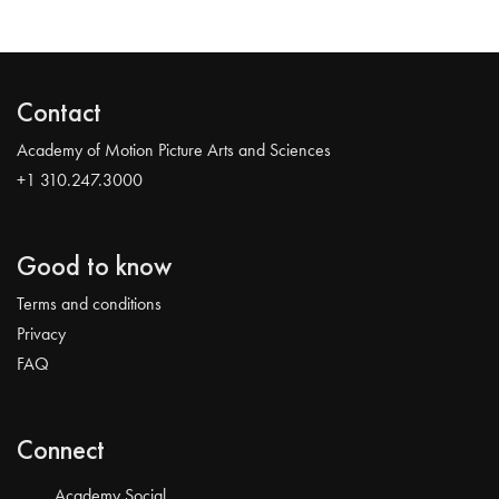
Contact
Academy of Motion Picture Arts and Sciences
+1 310.247.3000
Good to know
Terms and conditions
Privacy
FAQ
Connect
Academy Social