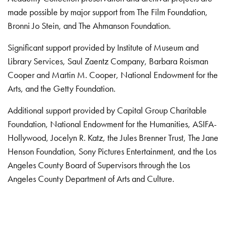
made possible by major support from The Film Foundation,
Bronni Jo Stein, and The Ahmanson Foundation.
Significant support provided by Institute of Museum and
Library Services, Saul Zaentz Company, Barbara Roisman
Cooper and Martin M. Cooper, National Endowment for the
Arts, and the Getty Foundation.
Additional support provided by Capital Group Charitable
Foundation, National Endowment for the Humanities, ASIFA-
Hollywood, Jocelyn R. Katz, the Jules Brenner Trust, The Jane
Henson Foundation, Sony Pictures Entertainment, and the Los
Angeles County Board of Supervisors through the Los
Angeles County Department of Arts and Culture.