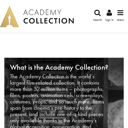
Search
Sign in
Menu
What is the Academy Collection?
The Academy Collection is the world’s
largest film-related collection. It contains
more than 52 million items – photographs,
films, posters, animation cels, screenplays,
costumes, props, and so much more. Items
span from cinema’s pre-history to the
present, and include one-of-a-kind pieces
only available thanks to the Academy’s
global acquisition, preservation, and