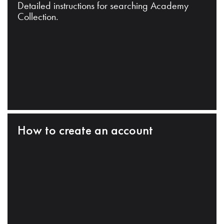
Detailed instructions for searching Academy
Collection.
How to create an account