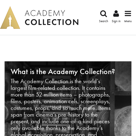
Search
Sign in
Menu
What is the Academy Collection?
The Academy Collection is the world’s
largest film-related collection. It contains
more than 52 million items – photographs,
films, posters, animation cels, screenplays,
costumes, props, and so much more. Items
span from cinema’s pre-history to the
present, and include one-of-a-kind pieces
only available thanks to the Academy’s
global acquisition, preservation, and