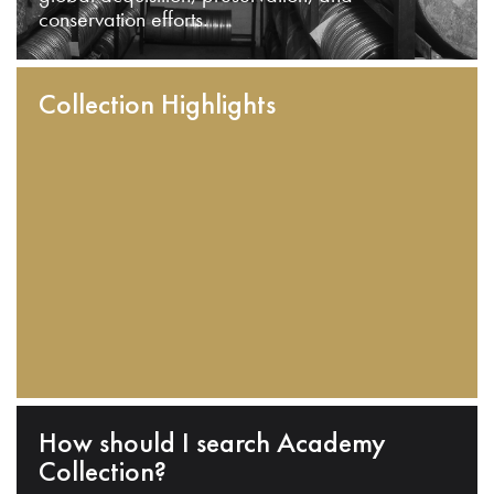
conservation efforts.
Collection Highlights
How should I search Academy
Collection?