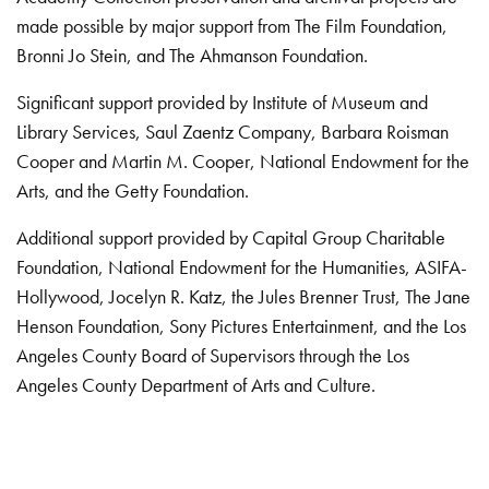
made possible by major support from The Film Foundation,
Bronni Jo Stein, and The Ahmanson Foundation.
Significant support provided by Institute of Museum and
Library Services, Saul Zaentz Company, Barbara Roisman
Cooper and Martin M. Cooper, National Endowment for the
Arts, and the Getty Foundation.
Additional support provided by Capital Group Charitable
Foundation, National Endowment for the Humanities, ASIFA-
Hollywood, Jocelyn R. Katz, the Jules Brenner Trust, The Jane
Henson Foundation, Sony Pictures Entertainment, and the Los
Angeles County Board of Supervisors through the Los
Angeles County Department of Arts and Culture.