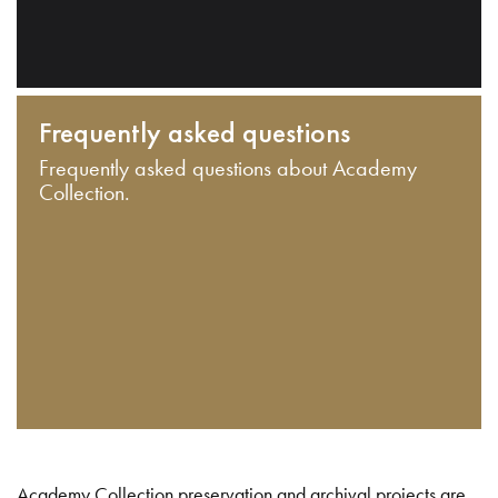
Frequently asked questions
Frequently asked questions about Academy
Collection.
Academy Collection preservation and archival projects are