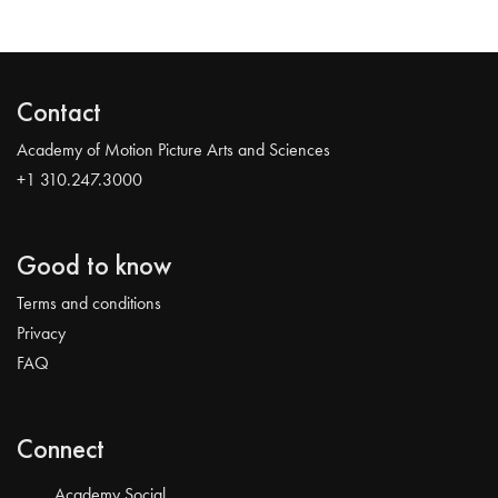
Contact
Academy of Motion Picture Arts and Sciences
+1 310.247.3000
Good to know
Terms and conditions
Privacy
FAQ
Connect
Academy Social