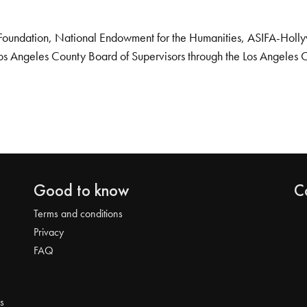
Foundation, National Endowment for the Humanities, ASIFA-Hollywo
os Angeles County Board of Supervisors through the Los Angeles 
Good to know
C
Terms and conditions
Privacy
FAQ
s