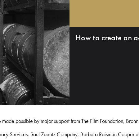
How to create an a
e made possible by major support from The Film Foundation, Bronn
Library Services, Saul Zaentz Company, Barbara Roisman Cooper 