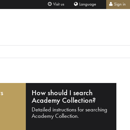
Visit us
Language
Sign in
ts
How should I search
Academy Collection?
Detailed instructions for searching
Academy Collection.