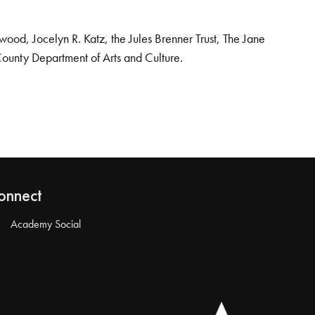
od, Jocelyn R. Katz, the Jules Brenner Trust, The Jane
County Department of Arts and Culture.
onnect
Academy Social