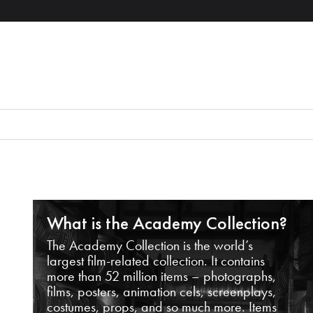
What is the Academy Collection?
The Academy Collection is the world’s
largest film-related collection. It contains
more than 52 million items – photographs,
films, posters, animation cels, screenplays,
costumes, props, and so much more. Items