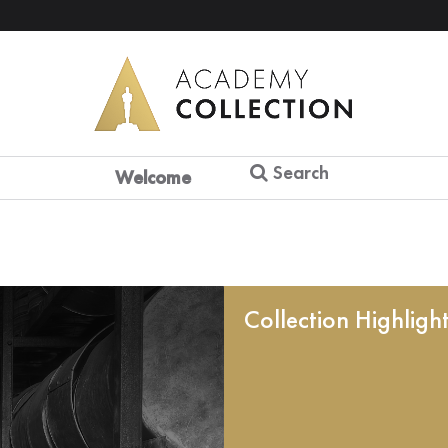
Search
Welcome
Collection Highligh