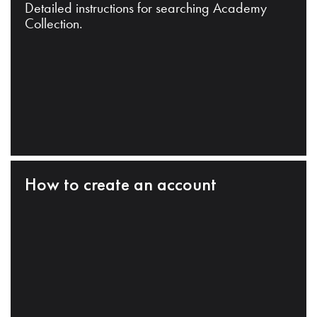
Detailed instructions for searching Academy
Collection.
How to create an account