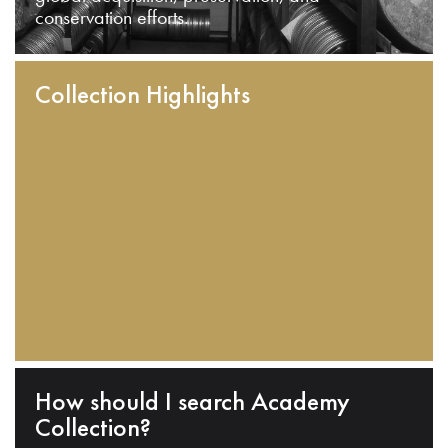
conservation efforts.
Collection Highlights
How should I search Academy
Collection?