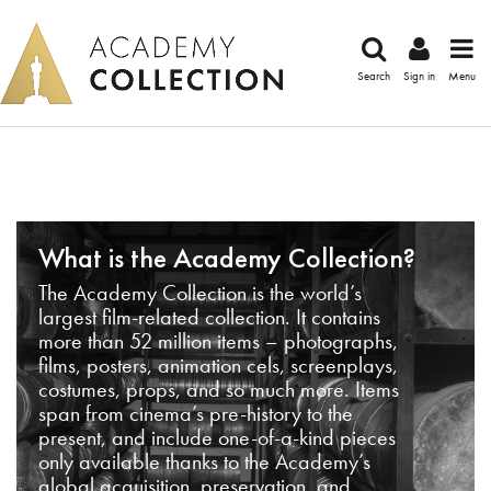
Search
Sign in
Menu
What is the Academy Collection?
The Academy Collection is the world’s
largest film-related collection. It contains
more than 52 million items – photographs,
films, posters, animation cels, screenplays,
costumes, props, and so much more. Items
span from cinema’s pre-history to the
present, and include one-of-a-kind pieces
only available thanks to the Academy’s
global acquisition, preservation, and