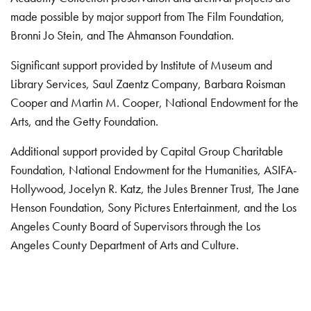
made possible by major support from The Film Foundation,
Bronni Jo Stein, and The Ahmanson Foundation.
Significant support provided by Institute of Museum and
Library Services, Saul Zaentz Company, Barbara Roisman
Cooper and Martin M. Cooper, National Endowment for the
Arts, and the Getty Foundation.
Additional support provided by Capital Group Charitable
Foundation, National Endowment for the Humanities, ASIFA-
Hollywood, Jocelyn R. Katz, the Jules Brenner Trust, The Jane
Henson Foundation, Sony Pictures Entertainment, and the Los
Angeles County Board of Supervisors through the Los
Angeles County Department of Arts and Culture.