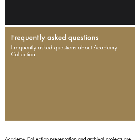
Frequently asked questions
Frequently asked questions about Academy
Collection.
Academy Collection preservation and archival projects are