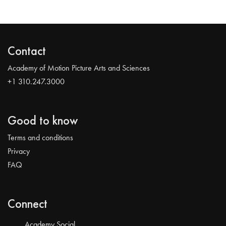
Contact
Academy of Motion Picture Arts and Sciences
+1 310.247.3000
Good to know
Terms and conditions
Privacy
FAQ
Connect
Academy Social