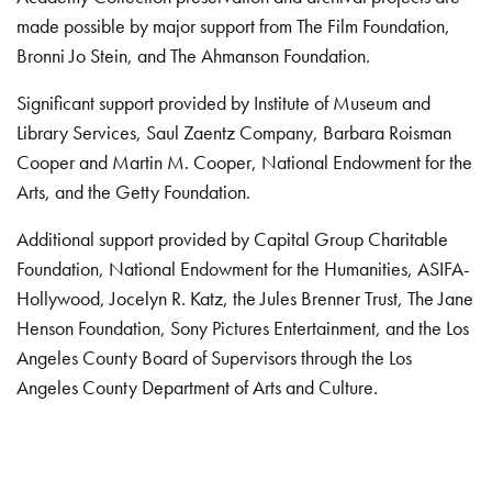
made possible by major support from The Film Foundation,
Bronni Jo Stein, and The Ahmanson Foundation.
Significant support provided by Institute of Museum and
Library Services, Saul Zaentz Company, Barbara Roisman
Cooper and Martin M. Cooper, National Endowment for the
Arts, and the Getty Foundation.
Additional support provided by Capital Group Charitable
Foundation, National Endowment for the Humanities, ASIFA-
Hollywood, Jocelyn R. Katz, the Jules Brenner Trust, The Jane
Henson Foundation, Sony Pictures Entertainment, and the Los
Angeles County Board of Supervisors through the Los
Angeles County Department of Arts and Culture.