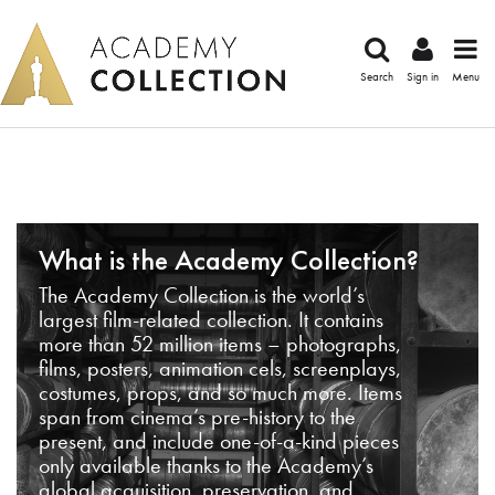
Search
Sign in
Menu
What is the Academy Collection?
The Academy Collection is the world’s
largest film-related collection. It contains
more than 52 million items – photographs,
films, posters, animation cels, screenplays,
costumes, props, and so much more. Items
span from cinema’s pre-history to the
present, and include one-of-a-kind pieces
only available thanks to the Academy’s
global acquisition, preservation, and