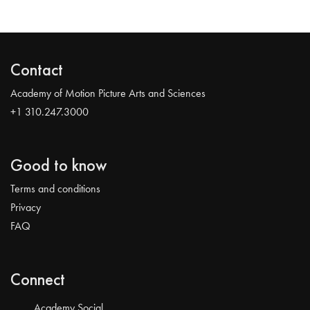
Contact
Academy of Motion Picture Arts and Sciences
+1 310.247.3000
Good to know
Terms and conditions
Privacy
FAQ
Connect
Academy Social