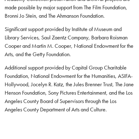
made possible by major support from The Film Foundation,
Bronni Jo Stein, and The Ahmanson Foundation.
Significant support provided by Institute of Museum and
Library Services, Saul Zaentz Company, Barbara Roisman
Cooper and Martin M. Cooper, National Endowment for the
Arts, and the Getty Foundation.
Additional support provided by Capital Group Charitable
Foundation, National Endowment for the Humanities, ASIFA-
Hollywood, Jocelyn R. Katz, the Jules Brenner Trust, The Jane
Henson Foundation, Sony Pictures Entertainment, and the Los
Angeles County Board of Supervisors through the Los
Angeles County Department of Arts and Culture.