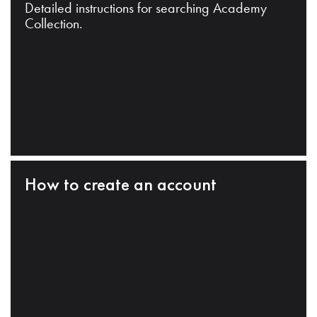
Detailed instructions for searching Academy
Collection.
How to create an account