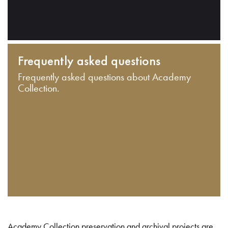
Frequently asked questions
Frequently asked questions about Academy
Collection.
Academy Collection preservation and archival projects are