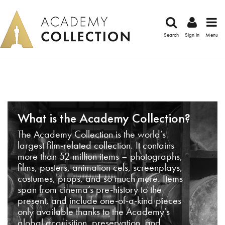
Search
Sign in
Menu
What is the Academy Collection?
The Academy Collection is the world’s
largest film-related collection. It contains
more than 52 million items – photographs,
films, posters, animation cels, screenplays,
costumes, props, and so much more. Items
span from cinema’s pre-history to the
present, and include one-of-a-kind pieces
only available thanks to the Academy’s
global acquisition, preservation, and