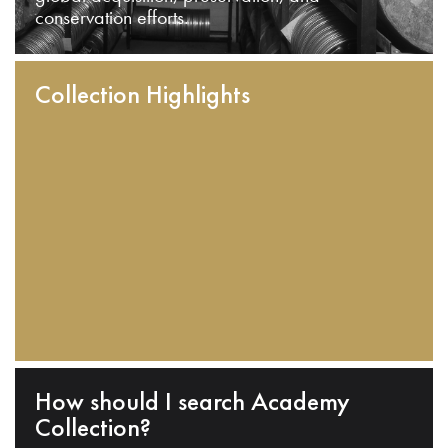
conservation efforts.
Collection Highlights
How should I search Academy
Collection?