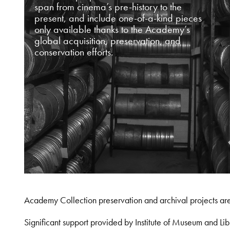
span from cinema’s pre-history to the
present, and include one-of-a-kind pieces
only available thanks to the Academy’s
global acquisition, preservation, and
conservation efforts.
Academy Collection preservation and archival projects ar
Significant support provided by Institute of Museum and 