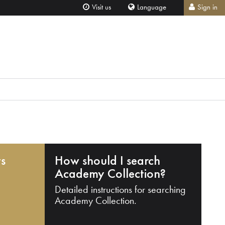
Visit us
Language
Sign in
ts
How should I search
Academy Collection?
Detailed instructions for searching
Academy Collection.