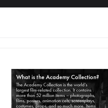
What is the Academy Collection?
The Academy Collection is the world’s
largest film-related collection. It contains
more than 52 million items – photographs,
films, posters, animation cels, screenplays,
costumes, props, and so much more. Items