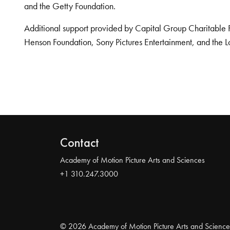
and the Getty Foundation.
Additional support provided by Capital Group Charitable 
Henson Foundation, Sony Pictures Entertainment, and the L
Contact
Academy of Motion Picture Arts and Sciences
+1 310.247.3000
© 2026 Academy of Motion Picture Arts and Science