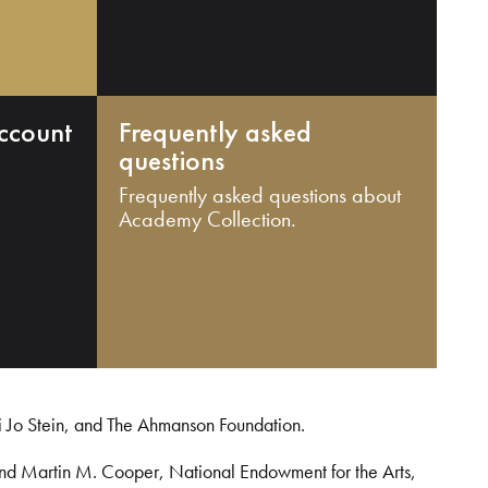
ccount
Frequently asked
questions
Frequently asked questions about
Academy Collection.
i Jo Stein, and The Ahmanson Foundation.
and Martin M. Cooper, National Endowment for the Arts,