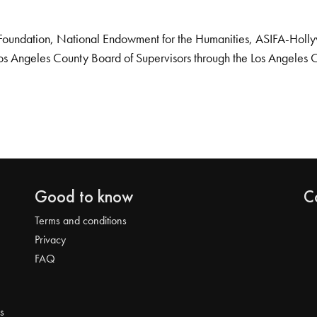
Foundation, National Endowment for the Humanities, ASIFA-Hollywo
os Angeles County Board of Supervisors through the Los Angeles 
Good to know
C
Terms and conditions
Privacy
FAQ
s