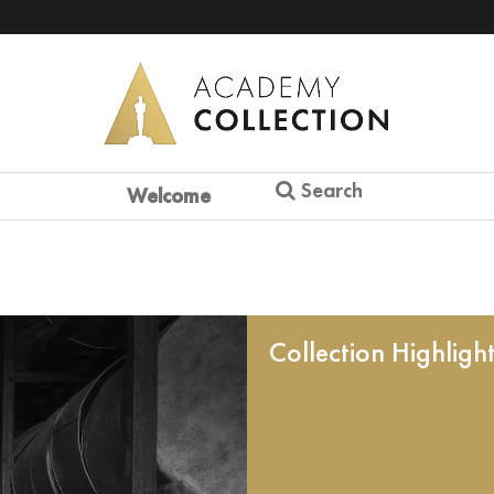
Search
Welcome
Collection Highligh