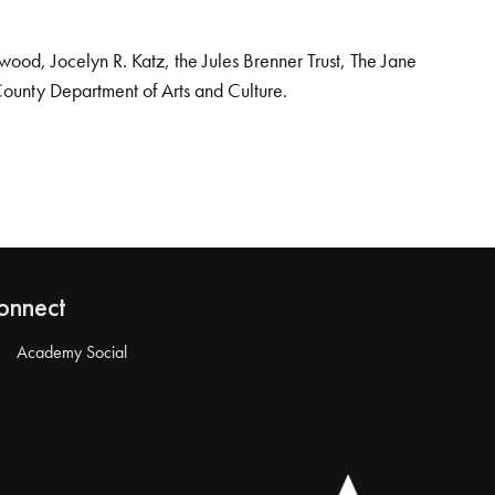
od, Jocelyn R. Katz, the Jules Brenner Trust, The Jane
County Department of Arts and Culture.
onnect
Academy Social