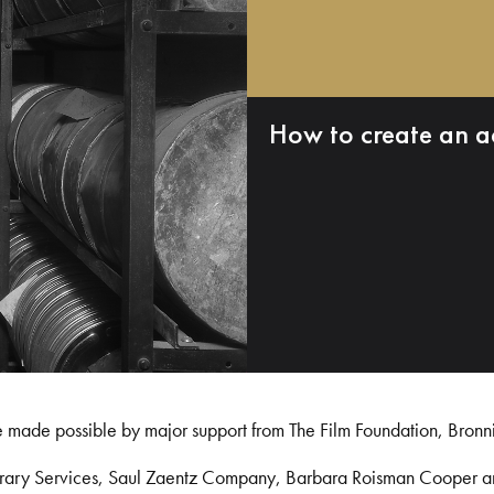
How to create an a
e made possible by major support from The Film Foundation, Bronn
Library Services, Saul Zaentz Company, Barbara Roisman Cooper 