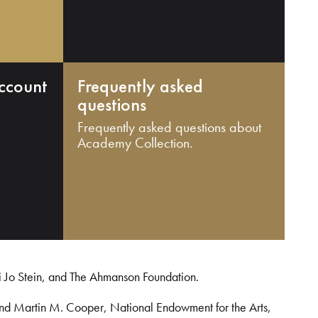
ccount
Frequently asked
questions
Frequently asked questions about
Academy Collection.
i Jo Stein, and The Ahmanson Foundation.
and Martin M. Cooper, National Endowment for the Arts,