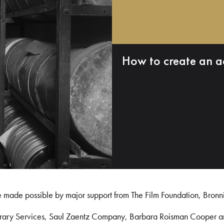
How to create an a
e made possible by major support from The Film Foundation, Bronn
Library Services, Saul Zaentz Company, Barbara Roisman Cooper 