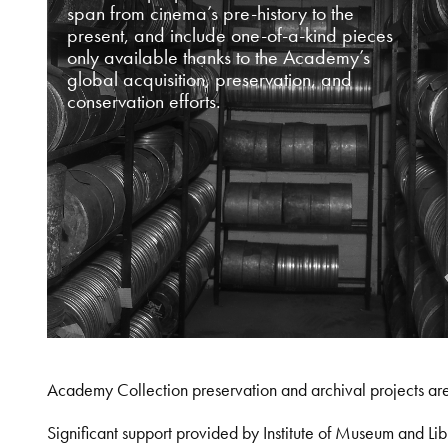
span from cinema’s pre-history to the
present, and include one-of-a-kind pieces
only available thanks to the Academy’s
global acquisition, preservation, and
conservation efforts.
Academy Collection preservation and archival projects ar
Significant support provided by Institute of Museum and 