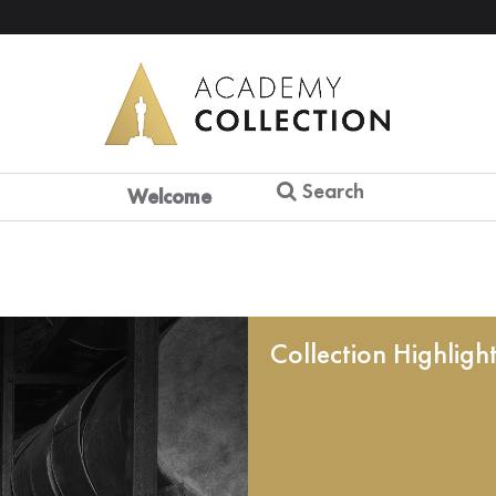
Search
Welcome
Collection Highligh