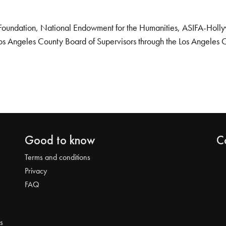
Foundation, National Endowment for the Humanities, ASIFA-Hollywo
os Angeles County Board of Supervisors through the Los Angeles 
Good to know
C
Terms and conditions
Privacy
FAQ
s