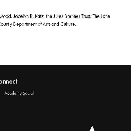
od, Jocelyn R. Katz, the Jules Brenner Trust, The Jane
County Department of Arts and Culture.
onnect
Academy Social