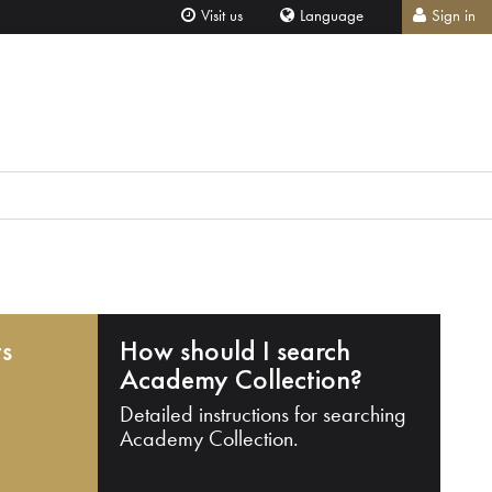
Visit us
Language
Sign in
ts
How should I search
Academy Collection?
Detailed instructions for searching
Academy Collection.