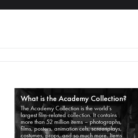
What is the Academy Collection?
The Academy Collection is the world’s
largest film-related collection. It contains
more than 52 million items – photographs,
films, posters, animation cels, screenplays,
costumes, props, and so much more. Items