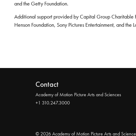
and the Getty Foundation.
Additional support provided by Capital Group Charitable 
Henson Foundation, Sony Pictures Entertainment, and the L
Contact
Academy of Motion Picture Arts and Sciences
+1 310.247.3000
© 2026 Academy of Motion Picture Arts and Science