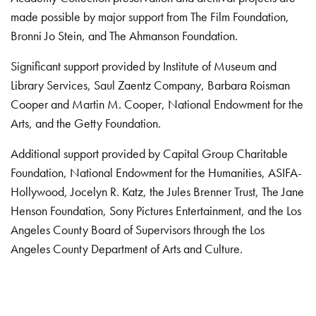
made possible by major support from The Film Foundation,
Bronni Jo Stein, and The Ahmanson Foundation.
Significant support provided by Institute of Museum and
Library Services, Saul Zaentz Company, Barbara Roisman
Cooper and Martin M. Cooper, National Endowment for the
Arts, and the Getty Foundation.
Additional support provided by Capital Group Charitable
Foundation, National Endowment for the Humanities, ASIFA-
Hollywood, Jocelyn R. Katz, the Jules Brenner Trust, The Jane
Henson Foundation, Sony Pictures Entertainment, and the Los
Angeles County Board of Supervisors through the Los
Angeles County Department of Arts and Culture.