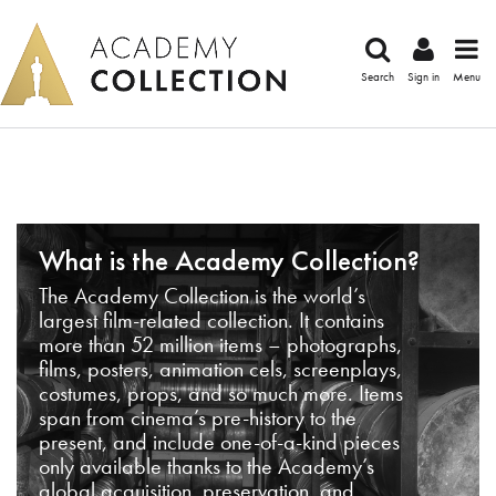
Search
Sign in
Menu
What is the Academy Collection?
The Academy Collection is the world’s
largest film-related collection. It contains
more than 52 million items – photographs,
films, posters, animation cels, screenplays,
costumes, props, and so much more. Items
span from cinema’s pre-history to the
present, and include one-of-a-kind pieces
only available thanks to the Academy’s
global acquisition, preservation, and