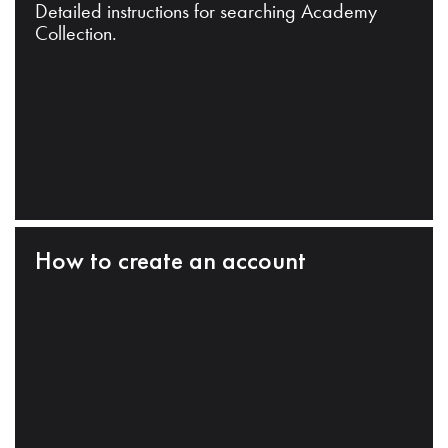
Detailed instructions for searching Academy
Collection.
How to create an account