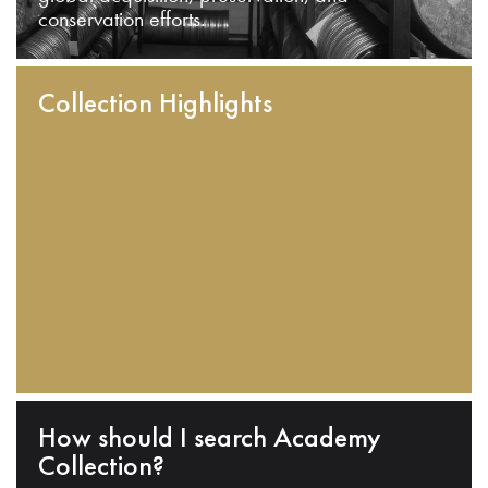
conservation efforts.
Collection Highlights
How should I search Academy
Collection?