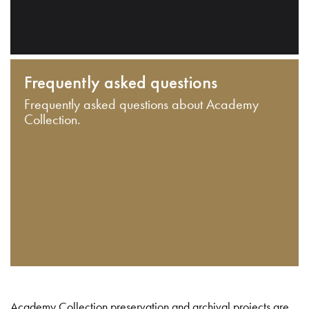
Frequently asked questions
Frequently asked questions about Academy
Collection.
Academy Collection preservation and archival projects are