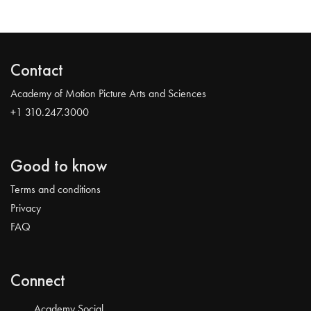
Contact
Academy of Motion Picture Arts and Sciences
+1 310.247.3000
Good to know
Terms and conditions
Privacy
FAQ
Connect
Academy Social