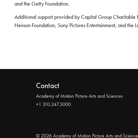
and the Getty Foundation.
Additional support provided by Capital Group Charitable 
Henson Foundation, Sony Pictures Entertainment, and the L
Contact
Academy of Motion Picture Arts and Sciences
+1 310.247.3000
© 2026 Academy of Motion Picture Arts and Science