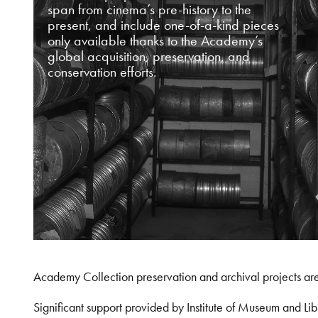
span from cinema’s pre-history to the
present, and include one-of-a-kind pieces
only available thanks to the Academy’s
global acquisition, preservation, and
conservation efforts.
Academy Collection preservation and archival projects ar
Significant support provided by Institute of Museum and 