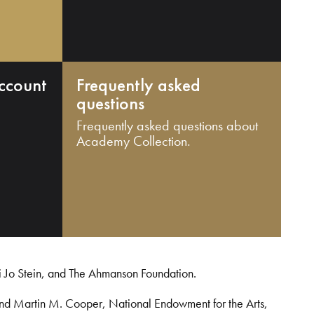
ccount
Frequently asked
questions
Frequently asked questions about
Academy Collection.
i Jo Stein, and The Ahmanson Foundation.
and Martin M. Cooper, National Endowment for the Arts,