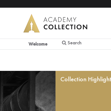
Search
Welcome
Collection Highligh