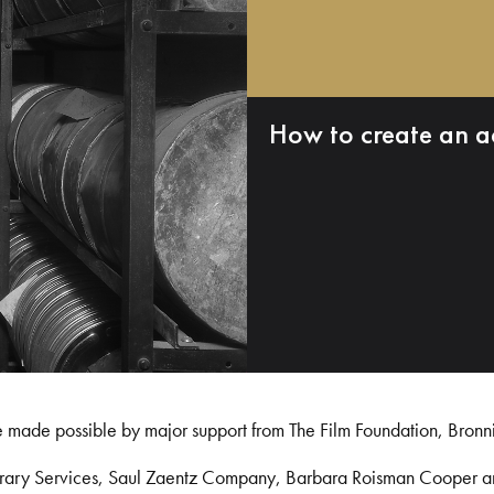
How to create an a
e made possible by major support from The Film Foundation, Bronn
Library Services, Saul Zaentz Company, Barbara Roisman Cooper 