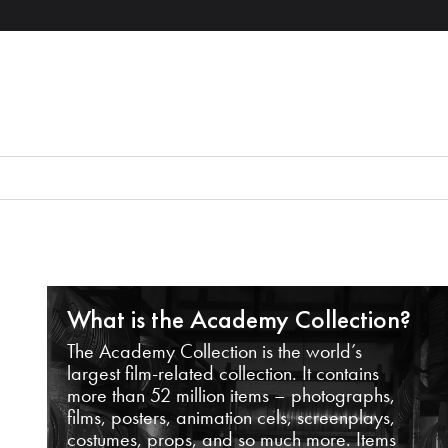
What is the Academy Collection?
The Academy Collection is the world’s
largest film-related collection. It contains
more than 52 million items – photographs,
films, posters, animation cels, screenplays,
costumes, props, and so much more. Items