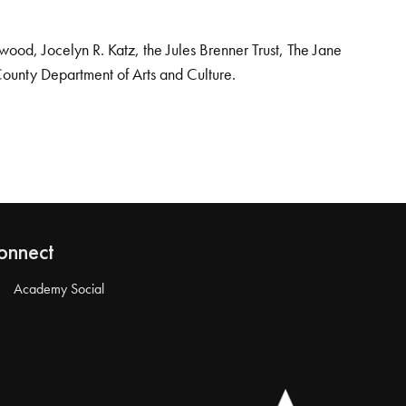
od, Jocelyn R. Katz, the Jules Brenner Trust, The Jane
County Department of Arts and Culture.
onnect
Academy Social