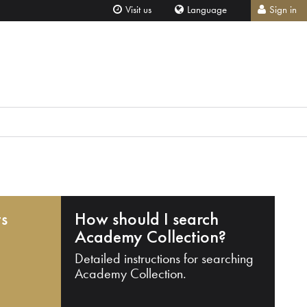
Visit us
Language
Sign in
ts
How should I search
Academy Collection?
Detailed instructions for searching
Academy Collection.