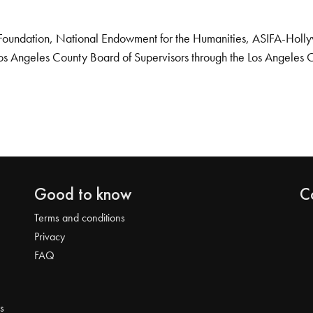
Foundation, National Endowment for the Humanities, ASIFA-Hollywo
os Angeles County Board of Supervisors through the Los Angeles 
Good to know
C
Terms and conditions
Privacy
FAQ
s