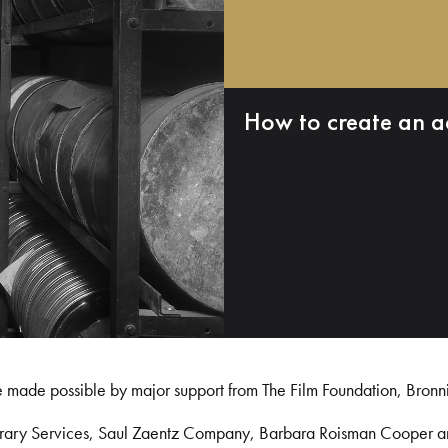
How to create an a
e made possible by major support from The Film Foundation, Bronn
Library Services, Saul Zaentz Company, Barbara Roisman Cooper 