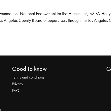
Foundation, National Endowment for the Humanities, ASIFA-Hollywo
os Angeles County Board of Supervisors through the Los Angeles 
Good to know
C
Terms and conditions
Privacy
FAQ
s