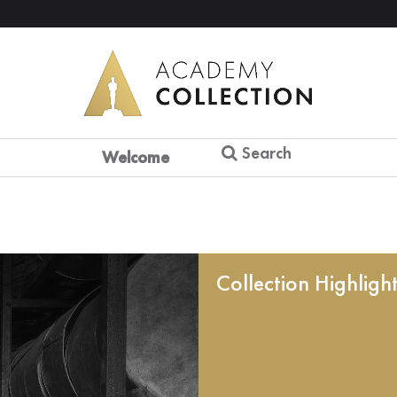
Search
Welcome
Collection Highligh