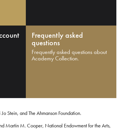
ccount
Frequently asked
questions
Frequently asked questions about
Academy Collection.
i Jo Stein, and The Ahmanson Foundation.
and Martin M. Cooper, National Endowment for the Arts,