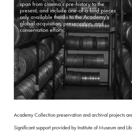
span from cinema’s pre-history to the
present, and include one-of-a-kind pieces
only available thanks to the Academy’s
global acquisition, preservation, and
conservation efforts.
Academy Collection preservation and archival projects ar
Significant support provided by Institute of Museum and 