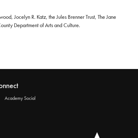
od, Jocelyn R. Katz, the Jules Brenner Trust, The Jane
County Department of Arts and Culture.
onnect
Academy Social