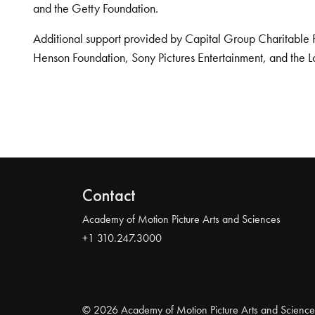
and the Getty Foundation.
Additional support provided by Capital Group Charitable 
Henson Foundation, Sony Pictures Entertainment, and the L
Contact
Academy of Motion Picture Arts and Sciences
+1 310.247.3000
© 2026 Academy of Motion Picture Arts and Science