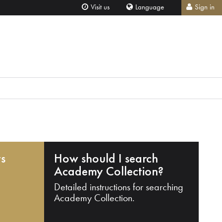
Visit us
Language
Sign in
ts
How should I search
Academy Collection?
Detailed instructions for searching
Academy Collection.