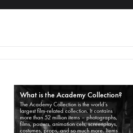
What is the Academy Collection?
The Academy Collection is the world’s
largest film-related collection. It contains
more than 52 million items – photographs,
films, posters, animation cels, screenplays,
costumes, props, and so much more. Items