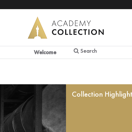
Search
Welcome
Collection Highligh