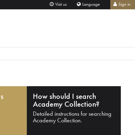
Visit us
Language
Sign in
ts
How should I search
Academy Collection?
Detailed instructions for searching
Academy Collection.