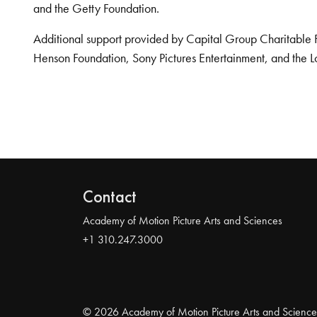
and the Getty Foundation.
Additional support provided by Capital Group Charitable 
Henson Foundation, Sony Pictures Entertainment, and the L
Contact
Academy of Motion Picture Arts and Sciences
+1 310.247.3000
© 2026 Academy of Motion Picture Arts and Science