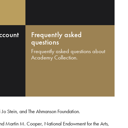
ccount
Frequently asked
questions
Frequently asked questions about
Academy Collection.
i Jo Stein, and The Ahmanson Foundation.
and Martin M. Cooper, National Endowment for the Arts,