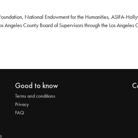
Foundation, National Endowment for the Humanities, ASIFA-Hollywo
os Angeles County Board of Supervisors through the Los Angeles 
Good to know
C
Terms and conditions
Privacy
FAQ
s