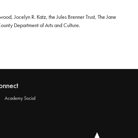
od, Jocelyn R. Katz, the Jules Brenner Trust, The Jane
County Department of Arts and Culture.
onnect
Academy Social