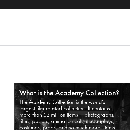
What is the Academy Collection?
The Academy Collection is the world’s
largest film-related collection. It contains
more than 52 million items – photographs,
films, posters, animation cels, screenplays,
costumes, props, and so much more. Items