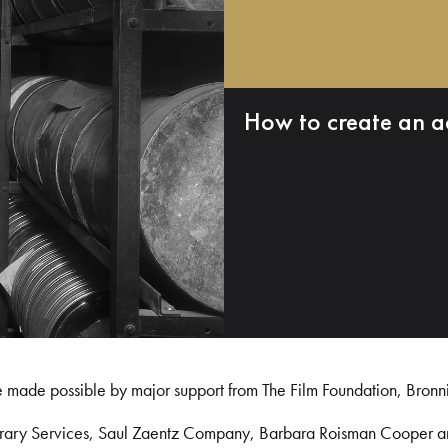
How to create an a
e made possible by major support from The Film Foundation, Bronn
Library Services, Saul Zaentz Company, Barbara Roisman Cooper 