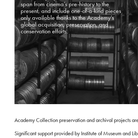
span from cinema’s pre-history to the
present, and include one-of-a-kind pieces
only available thanks to the Academy’s
global acquisition, preservation, and
conservation efforts.
Academy Collection preservation and archival projects ar
Significant support provided by Institute of Museum and 