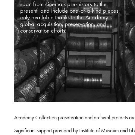
span from cinema’s pre-history to the
present, and include one-of-a-kind pieces
only available thanks to the Academy’s
global acquisition, preservation, and
conservation efforts.
Academy Collection preservation and archival projects ar
Significant support provided by Institute of Museum and 