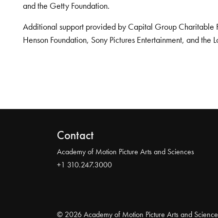
and the Getty Foundation.
Additional support provided by Capital Group Charitable 
Henson Foundation, Sony Pictures Entertainment, and the L
Contact
Academy of Motion Picture Arts and Sciences
+1 310.247.3000
© 2026 Academy of Motion Picture Arts and Science