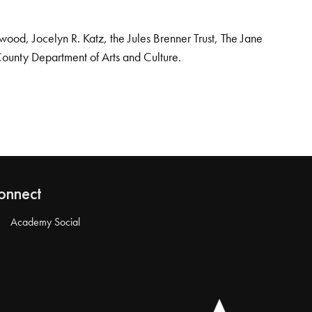
od, Jocelyn R. Katz, the Jules Brenner Trust, The Jane
County Department of Arts and Culture.
onnect
Academy Social