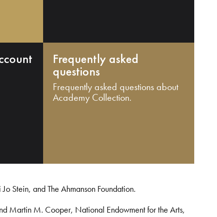
ccount
Frequently asked
questions
Frequently asked questions about
Academy Collection.
i Jo Stein, and The Ahmanson Foundation.
and Martin M. Cooper, National Endowment for the Arts,