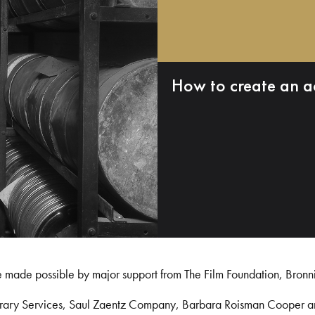
How to create an a
e made possible by major support from The Film Foundation, Bronn
Library Services, Saul Zaentz Company, Barbara Roisman Cooper 