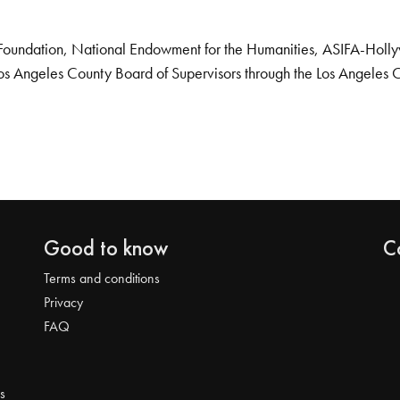
Foundation, National Endowment for the Humanities, ASIFA-Hollywo
os Angeles County Board of Supervisors through the Los Angeles 
Good to know
C
Terms and conditions
Privacy
FAQ
s