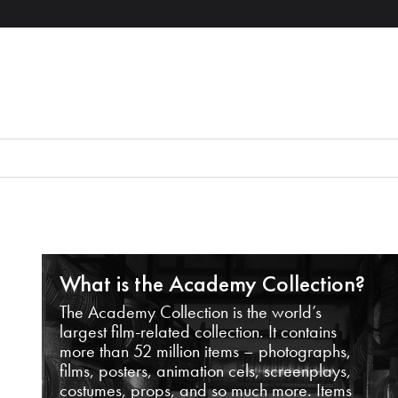
What is the Academy Collection?
The Academy Collection is the world’s
largest film-related collection. It contains
more than 52 million items – photographs,
films, posters, animation cels, screenplays,
costumes, props, and so much more. Items