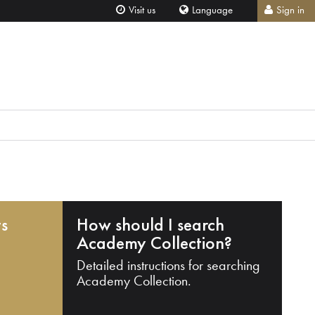
Visit us
Language
Sign in
ts
How should I search
Academy Collection?
Detailed instructions for searching
Academy Collection.