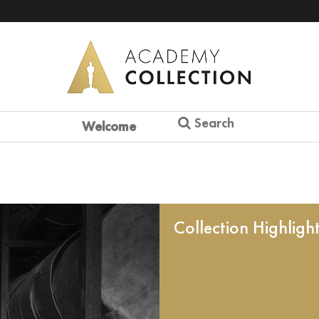
Search
Welcome
Collection Highligh