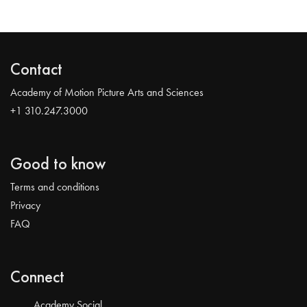
Contact
Academy of Motion Picture Arts and Sciences
+1 310.247.3000
Good to know
Terms and conditions
Privacy
FAQ
Connect
Academy Social