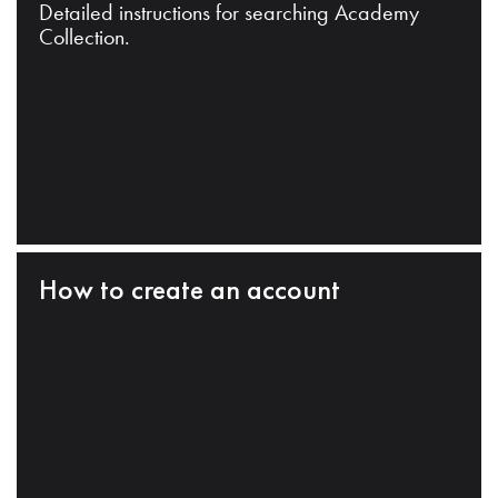
Detailed instructions for searching Academy
Collection.
How to create an account