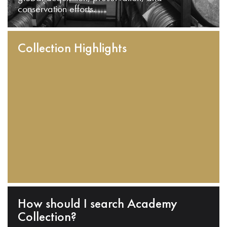
conservation efforts.
Collection Highlights
How should I search Academy
Collection?