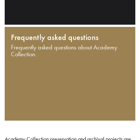
Frequently asked questions
Frequently asked questions about Academy
Collection.
Academy Collection preservation and archival projects are