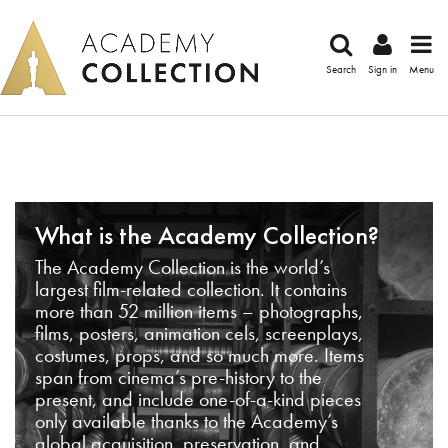
Search
Sign in
Menu
What is the Academy Collection?
The Academy Collection is the world’s
largest film-related collection. It contains
more than 52 million items – photographs,
films, posters, animation cels, screenplays,
costumes, props, and so much more. Items
span from cinema’s pre-history to the
present, and include one-of-a-kind pieces
only available thanks to the Academy’s
global acquisition, preservation, and