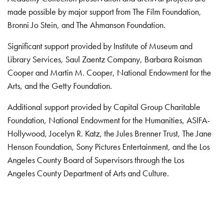
made possible by major support from The Film Foundation,
Bronni Jo Stein, and The Ahmanson Foundation.
Significant support provided by Institute of Museum and
Library Services, Saul Zaentz Company, Barbara Roisman
Cooper and Martin M. Cooper, National Endowment for the
Arts, and the Getty Foundation.
Additional support provided by Capital Group Charitable
Foundation, National Endowment for the Humanities, ASIFA-
Hollywood, Jocelyn R. Katz, the Jules Brenner Trust, The Jane
Henson Foundation, Sony Pictures Entertainment, and the Los
Angeles County Board of Supervisors through the Los
Angeles County Department of Arts and Culture.