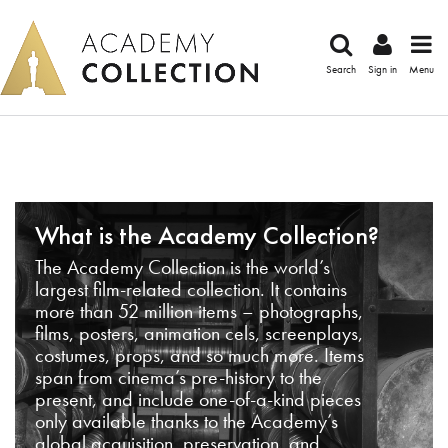
Search
Sign in
Menu
What is the Academy Collection?
The Academy Collection is the world’s
largest film-related collection. It contains
more than 52 million items – photographs,
films, posters, animation cels, screenplays,
costumes, props, and so much more. Items
span from cinema’s pre-history to the
present, and include one-of-a-kind pieces
only available thanks to the Academy’s
global acquisition, preservation, and