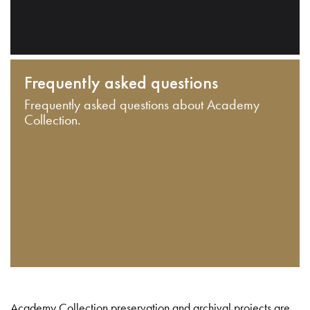
Frequently asked questions
Frequently asked questions about Academy
Collection.
Academy Collection preservation and archival projects are