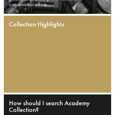
conservation efforts.
Collection Highlights
How should I search Academy
Collection?