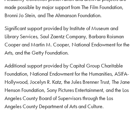
made possible by major support from The Film Foundation,
Bronni Jo Stein, and The Ahmanson Foundation.
Significant support provided by Institute of Museum and
Library Services, Saul Zaentz Company, Barbara Roisman
Cooper and Martin M. Cooper, National Endowment for the
Arts, and the Getty Foundation.
Additional support provided by Capital Group Charitable
Foundation, National Endowment for the Humanities, ASIFA-
Hollywood, Jocelyn R. Katz, the Jules Brenner Trust, The Jane
Henson Foundation, Sony Pictures Entertainment, and the Los
Angeles County Board of Supervisors through the Los
Angeles County Department of Arts and Culture.