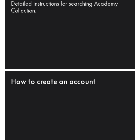
Detailed instructions for searching Academy
Collection.
How to create an account