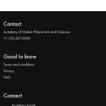
Contact
Academy of Motion Picture Arts and Sciences
+1 310.247.3000
Good to know
Terms and conditions
Privacy
FAQ
Connect
Academy Social