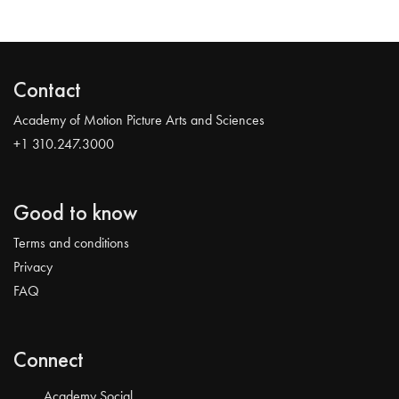
Contact
Academy of Motion Picture Arts and Sciences
+1 310.247.3000
Good to know
Terms and conditions
Privacy
FAQ
Connect
Academy Social