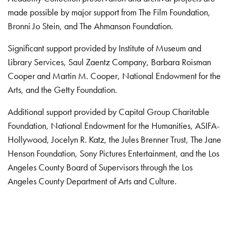
made possible by major support from The Film Foundation,
Bronni Jo Stein, and The Ahmanson Foundation.
Significant support provided by Institute of Museum and
Library Services, Saul Zaentz Company, Barbara Roisman
Cooper and Martin M. Cooper, National Endowment for the
Arts, and the Getty Foundation.
Additional support provided by Capital Group Charitable
Foundation, National Endowment for the Humanities, ASIFA-
Hollywood, Jocelyn R. Katz, the Jules Brenner Trust, The Jane
Henson Foundation, Sony Pictures Entertainment, and the Los
Angeles County Board of Supervisors through the Los
Angeles County Department of Arts and Culture.