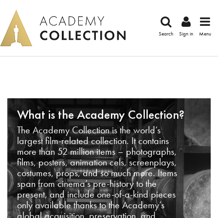
Search
Sign in
Menu
What is the Academy Collection?
The Academy Collection is the world’s
largest film-related collection. It contains
more than 52 million items – photographs,
films, posters, animation cels, screenplays,
costumes, props, and so much more. Items
span from cinema’s pre-history to the
present, and include one-of-a-kind pieces
only available thanks to the Academy’s
global acquisition, preservation, and