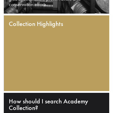
conservation efforts.
Collection Highlights
How should I search Academy
Collection?