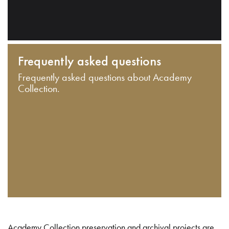
Frequently asked questions
Frequently asked questions about Academy
Collection.
Academy Collection preservation and archival projects are