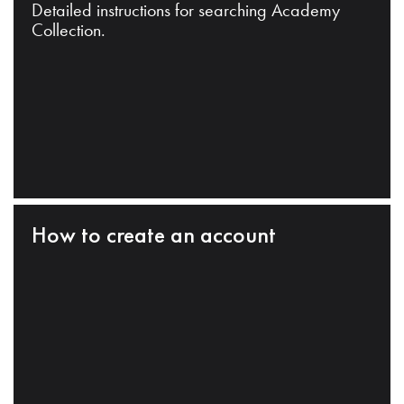
Detailed instructions for searching Academy
Collection.
How to create an account