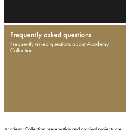
Frequently asked questions
Frequently asked questions about Academy
Collection.
Academy Collection preservation and archival projects are