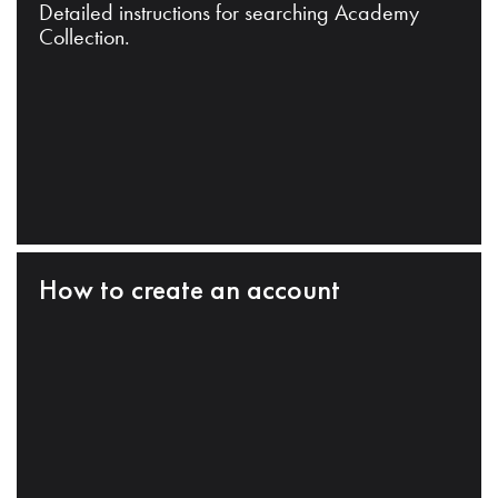
Detailed instructions for searching Academy
Collection.
How to create an account