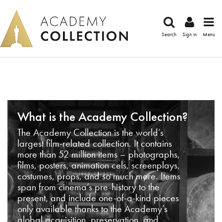
Search
Sign in
Menu
What is the Academy Collection?
The Academy Collection is the world’s
largest film-related collection. It contains
more than 52 million items – photographs,
films, posters, animation cels, screenplays,
costumes, props, and so much more. Items
span from cinema’s pre-history to the
present, and include one-of-a-kind pieces
only available thanks to the Academy’s
global acquisition, preservation, and