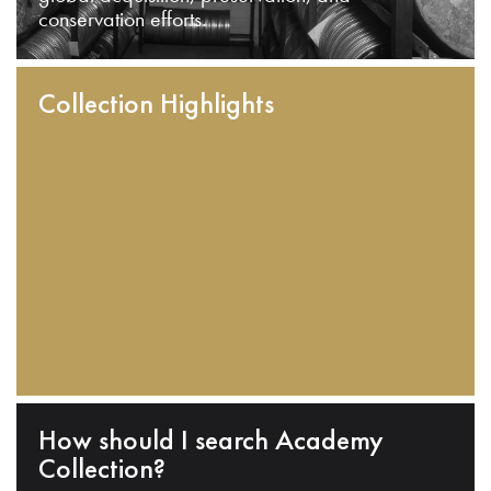
conservation efforts.
Collection Highlights
How should I search Academy
Collection?