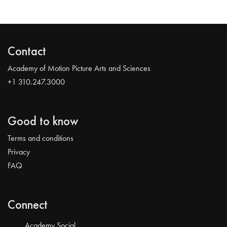
Contact
Academy of Motion Picture Arts and Sciences
+1 310.247.3000
Good to know
Terms and conditions
Privacy
FAQ
Connect
Academy Social