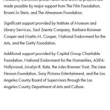
made possible by major support from The Film Foundation,
Bronni Jo Stein, and The Ahmanson Foundation.
Significant support provided by Institute of Museum and
Library Services, Saul Zaentz Company, Barbara Roisman
Cooper and Martin M. Cooper, National Endowment for the
Arts, and the Getty Foundation.
Additional support provided by Capital Group Charitable
Foundation, National Endowment for the Humanities, ASIFA-
Hollywood, Jocelyn R. Katz, the Jules Brenner Trust, The Jane
Henson Foundation, Sony Pictures Entertainment, and the Los
Angeles County Board of Supervisors through the Los
Angeles County Department of Arts and Culture.