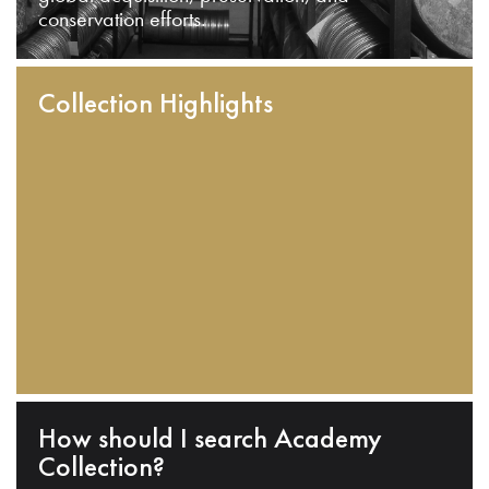
conservation efforts.
Collection Highlights
How should I search Academy
Collection?