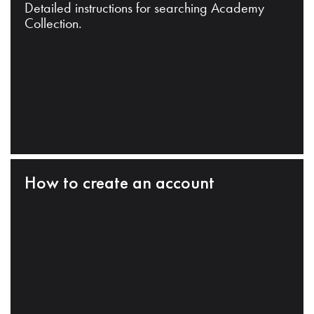
Detailed instructions for searching Academy
Collection.
How to create an account