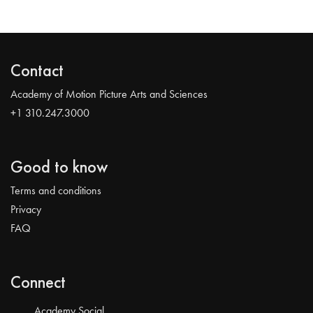
Contact
Academy of Motion Picture Arts and Sciences
+1 310.247.3000
Good to know
Terms and conditions
Privacy
FAQ
Connect
Academy Social