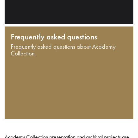
Frequently asked questions
Frequently asked questions about Academy
Collection.
Academy Collection preservation and archival projects are