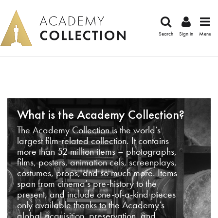
Search
Sign in
Menu
What is the Academy Collection?
The Academy Collection is the world’s
largest film-related collection. It contains
more than 52 million items – photographs,
films, posters, animation cels, screenplays,
costumes, props, and so much more. Items
span from cinema’s pre-history to the
present, and include one-of-a-kind pieces
only available thanks to the Academy’s
global acquisition, preservation, and