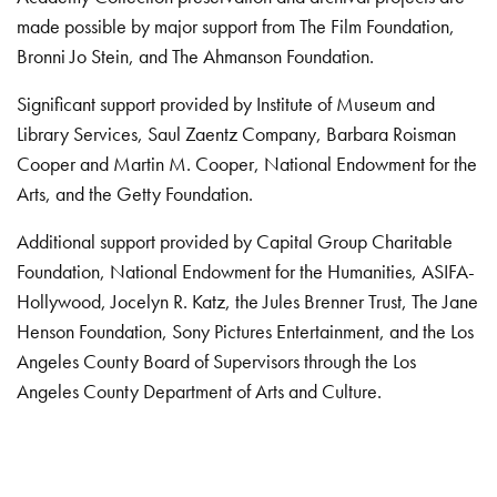
made possible by major support from The Film Foundation,
Bronni Jo Stein, and The Ahmanson Foundation.
Significant support provided by Institute of Museum and
Library Services, Saul Zaentz Company, Barbara Roisman
Cooper and Martin M. Cooper, National Endowment for the
Arts, and the Getty Foundation.
Additional support provided by Capital Group Charitable
Foundation, National Endowment for the Humanities, ASIFA-
Hollywood, Jocelyn R. Katz, the Jules Brenner Trust, The Jane
Henson Foundation, Sony Pictures Entertainment, and the Los
Angeles County Board of Supervisors through the Los
Angeles County Department of Arts and Culture.