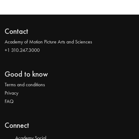
Contact
Academy of Motion Picture Arts and Sciences
+1 310.247.3000
Good to know
Terms and conditions
Privacy
FAQ
Connect
Academy Social