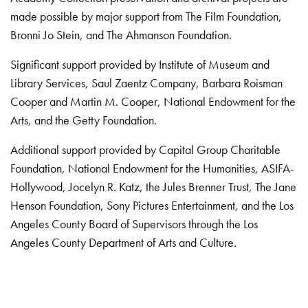
made possible by major support from The Film Foundation,
Bronni Jo Stein, and The Ahmanson Foundation.
Significant support provided by Institute of Museum and
Library Services, Saul Zaentz Company, Barbara Roisman
Cooper and Martin M. Cooper, National Endowment for the
Arts, and the Getty Foundation.
Additional support provided by Capital Group Charitable
Foundation, National Endowment for the Humanities, ASIFA-
Hollywood, Jocelyn R. Katz, the Jules Brenner Trust, The Jane
Henson Foundation, Sony Pictures Entertainment, and the Los
Angeles County Board of Supervisors through the Los
Angeles County Department of Arts and Culture.