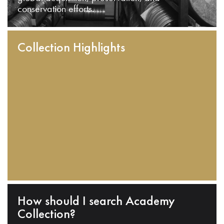
conservation efforts.
Collection Highlights
How should I search Academy
Collection?