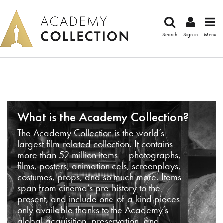
Search
Sign in
Menu
What is the Academy Collection?
The Academy Collection is the world’s
largest film-related collection. It contains
more than 52 million items – photographs,
films, posters, animation cels, screenplays,
costumes, props, and so much more. Items
span from cinema’s pre-history to the
present, and include one-of-a-kind pieces
only available thanks to the Academy’s
global acquisition, preservation, and