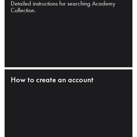
Detailed instructions for searching Academy
Collection.
How to create an account