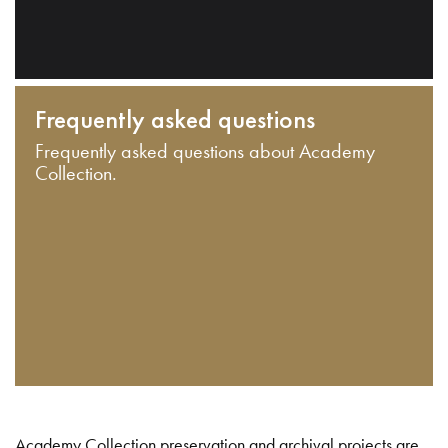
Frequently asked questions
Frequently asked questions about Academy
Collection.
Academy Collection preservation and archival projects are