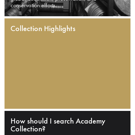
conservation efforts.
Collection Highlights
How should I search Academy
Collection?