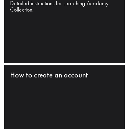
Detailed instructions for searching Academy
Collection.
How to create an account