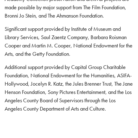
made possible by major support from The Film Foundation,
Bronni Jo Stein, and The Ahmanson Foundation.
Significant support provided by Institute of Museum and
Library Services, Saul Zaentz Company, Barbara Roisman
Cooper and Martin M. Cooper, National Endowment for the
Arts, and the Getty Foundation.
Additional support provided by Capital Group Charitable
Foundation, National Endowment for the Humanities, ASIFA-
Hollywood, Jocelyn R. Katz, the Jules Brenner Trust, The Jane
Henson Foundation, Sony Pictures Entertainment, and the Los
Angeles County Board of Supervisors through the Los
Angeles County Department of Arts and Culture.