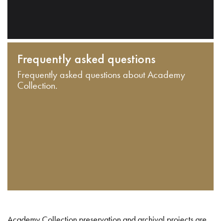
Frequently asked questions
Frequently asked questions about Academy
Collection.
Academy Collection preservation and archival projects are