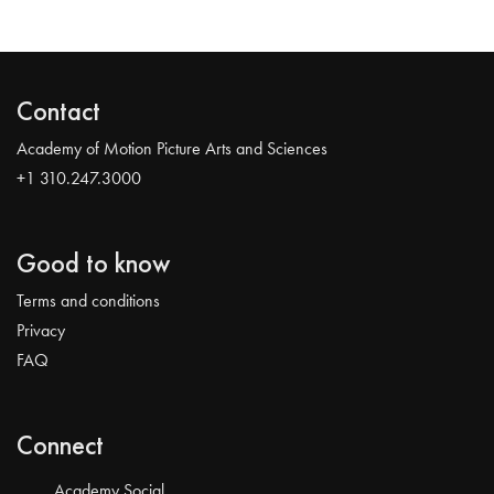
Contact
Academy of Motion Picture Arts and Sciences
+1 310.247.3000
Good to know
Terms and conditions
Privacy
FAQ
Connect
Academy Social