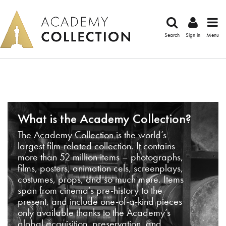
Search
Sign in
Menu
What is the Academy Collection?
The Academy Collection is the world’s
largest film-related collection. It contains
more than 52 million items – photographs,
films, posters, animation cels, screenplays,
costumes, props, and so much more. Items
span from cinema’s pre-history to the
present, and include one-of-a-kind pieces
only available thanks to the Academy’s
global acquisition, preservation, and