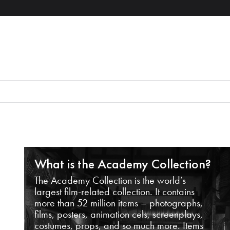
What is the Academy Collection?
The Academy Collection is the world’s
largest film-related collection. It contains
more than 52 million items – photographs,
films, posters, animation cels, screenplays,
costumes, props, and so much more. Items