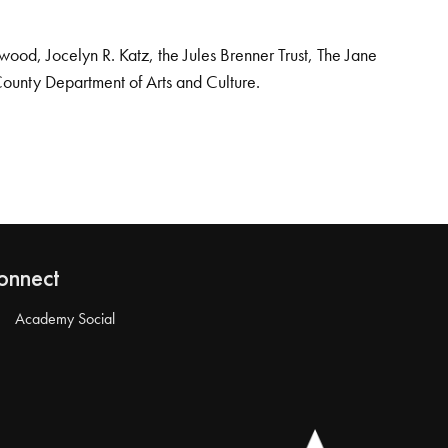
od, Jocelyn R. Katz, the Jules Brenner Trust, The Jane
County Department of Arts and Culture.
onnect
Academy Social