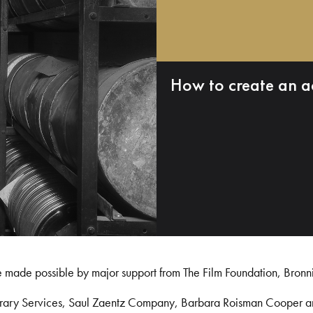
How to create an a
e made possible by major support from The Film Foundation, Bronn
Library Services, Saul Zaentz Company, Barbara Roisman Cooper 