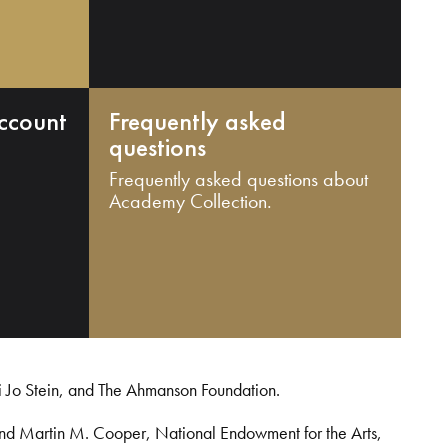
ccount
Frequently asked
questions
Frequently asked questions about
Academy Collection.
i Jo Stein, and The Ahmanson Foundation.
and Martin M. Cooper, National Endowment for the Arts,