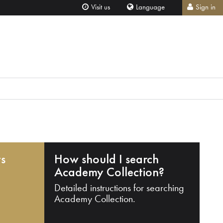
Visit us
Language
Sign in
ts
How should I search
Academy Collection?
Detailed instructions for searching
Academy Collection.