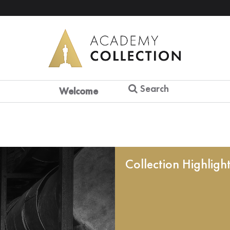
Search
Welcome
Collection Highligh