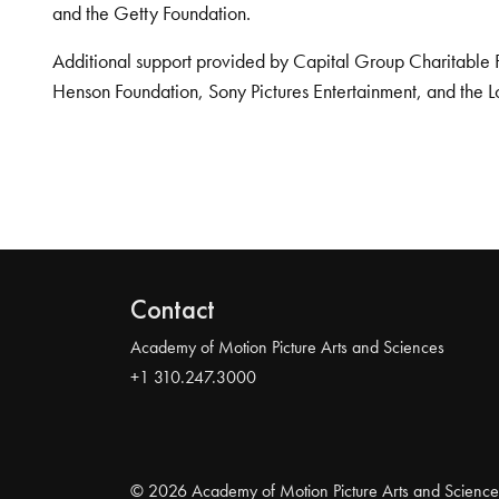
and the Getty Foundation.
Additional support provided by Capital Group Charitable 
Henson Foundation, Sony Pictures Entertainment, and the L
Contact
Academy of Motion Picture Arts and Sciences
+1 310.247.3000
© 2026 Academy of Motion Picture Arts and Science