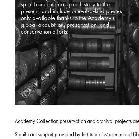
span from cinema’s pre-history to the
present, and include one-of-a-kind pieces
only available thanks to the Academy’s
global acquisition, preservation, and
conservation efforts.
Academy Collection preservation and archival projects ar
Significant support provided by Institute of Museum and 