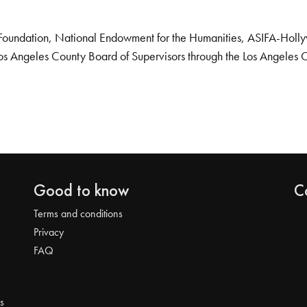
Foundation, National Endowment for the Humanities, ASIFA-Hollywo
os Angeles County Board of Supervisors through the Los Angeles 
Good to know
C
Terms and conditions
Privacy
FAQ
s