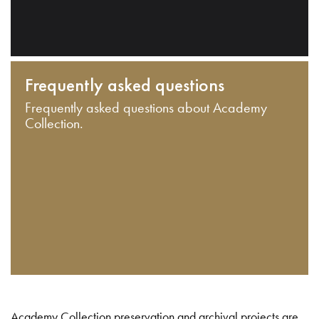
Frequently asked questions
Frequently asked questions about Academy
Collection.
Academy Collection preservation and archival projects are