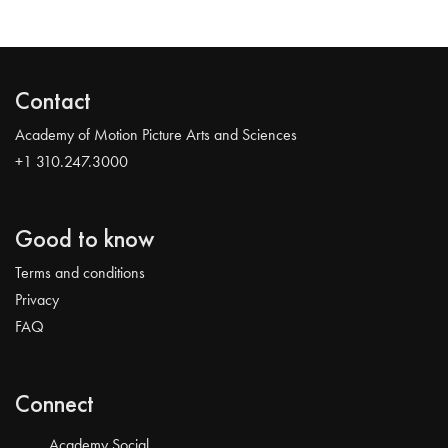
Contact
Academy of Motion Picture Arts and Sciences
+1 310.247.3000
Good to know
Terms and conditions
Privacy
FAQ
Connect
Academy Social