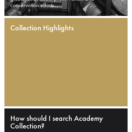
conservation efforts.
Collection Highlights
How should I search Academy
Collection?