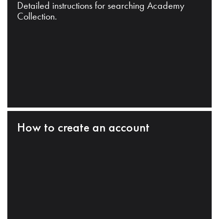
Detailed instructions for searching Academy
Collection.
How to create an account