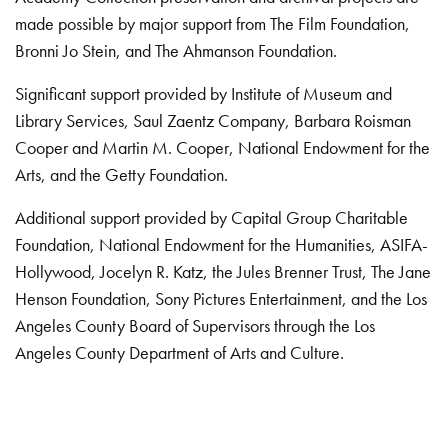
made possible by major support from The Film Foundation,
Bronni Jo Stein, and The Ahmanson Foundation.
Significant support provided by Institute of Museum and
Library Services, Saul Zaentz Company, Barbara Roisman
Cooper and Martin M. Cooper, National Endowment for the
Arts, and the Getty Foundation.
Additional support provided by Capital Group Charitable
Foundation, National Endowment for the Humanities, ASIFA-
Hollywood, Jocelyn R. Katz, the Jules Brenner Trust, The Jane
Henson Foundation, Sony Pictures Entertainment, and the Los
Angeles County Board of Supervisors through the Los
Angeles County Department of Arts and Culture.