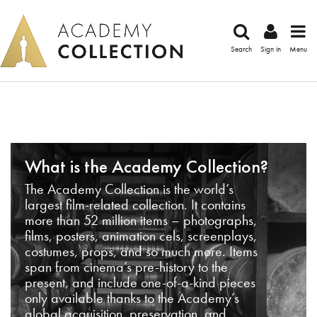
Search
Sign in
Menu
What is the Academy Collection?
The Academy Collection is the world’s
largest film-related collection. It contains
more than 52 million items – photographs,
films, posters, animation cels, screenplays,
costumes, props, and so much more. Items
span from cinema’s pre-history to the
present, and include one-of-a-kind pieces
only available thanks to the Academy’s
global acquisition, preservation, and