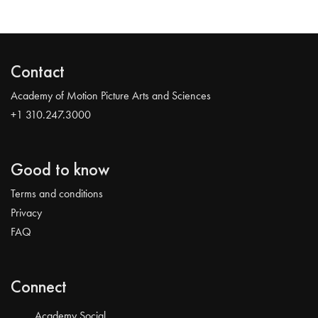
Contact
Academy of Motion Picture Arts and Sciences
+1 310.247.3000
Good to know
Terms and conditions
Privacy
FAQ
Connect
Academy Social