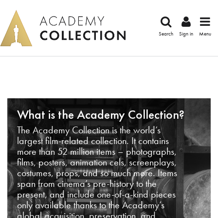
Search
Sign in
Menu
What is the Academy Collection?
The Academy Collection is the world’s
largest film-related collection. It contains
more than 52 million items – photographs,
films, posters, animation cels, screenplays,
costumes, props, and so much more. Items
span from cinema’s pre-history to the
present, and include one-of-a-kind pieces
only available thanks to the Academy’s
global acquisition, preservation, and