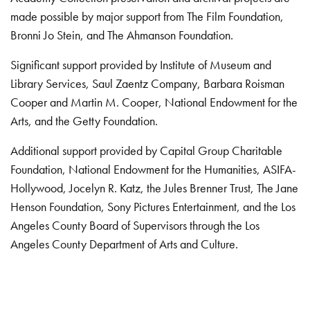
made possible by major support from The Film Foundation,
Bronni Jo Stein, and The Ahmanson Foundation.
Significant support provided by Institute of Museum and
Library Services, Saul Zaentz Company, Barbara Roisman
Cooper and Martin M. Cooper, National Endowment for the
Arts, and the Getty Foundation.
Additional support provided by Capital Group Charitable
Foundation, National Endowment for the Humanities, ASIFA-
Hollywood, Jocelyn R. Katz, the Jules Brenner Trust, The Jane
Henson Foundation, Sony Pictures Entertainment, and the Los
Angeles County Board of Supervisors through the Los
Angeles County Department of Arts and Culture.