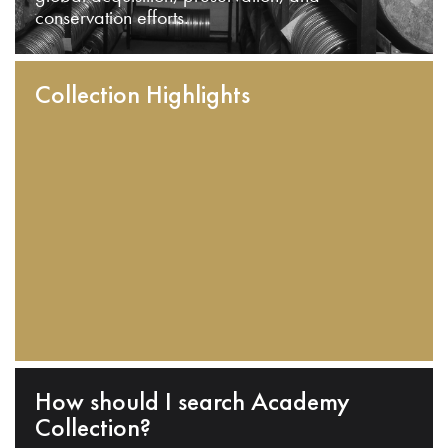
conservation efforts.
Collection Highlights
How should I search Academy
Collection?