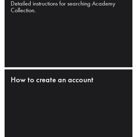
Detailed instructions for searching Academy
Collection.
How to create an account