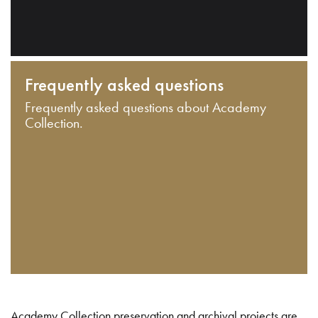
Frequently asked questions
Frequently asked questions about Academy
Collection.
Academy Collection preservation and archival projects are