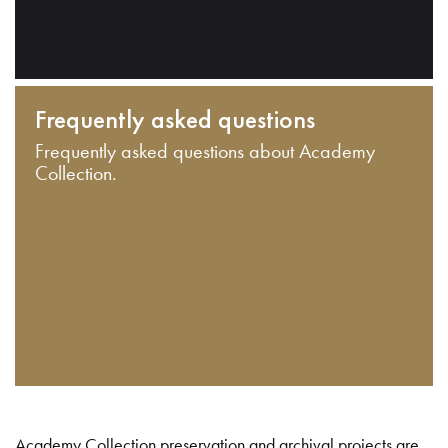
Frequently asked questions
Frequently asked questions about Academy
Collection.
Academy Collection preservation and archival projects are