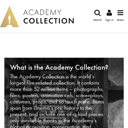
Search
Sign in
Menu
What is the Academy Collection?
The Academy Collection is the world’s
largest film-related collection. It contains
more than 52 million items – photographs,
films, posters, animation cels, screenplays,
costumes, props, and so much more. Items
span from cinema’s pre-history to the
present, and include one-of-a-kind pieces
only available thanks to the Academy’s
global acquisition, preservation, and