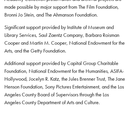
made possible by major support from The Film Foundation,
Bronni Jo Stein, and The Ahmanson Foundation.
Significant support provided by Institute of Museum and
Library Services, Saul Zaentz Company, Barbara Roisman
Cooper and Martin M. Cooper, National Endowment for the
Arts, and the Getty Foundation.
Additional support provided by Capital Group Charitable
Foundation, National Endowment for the Humanities, ASIFA-
Hollywood, Jocelyn R. Katz, the Jules Brenner Trust, The Jane
Henson Foundation, Sony Pictures Entertainment, and the Los
Angeles County Board of Supervisors through the Los
Angeles County Department of Arts and Culture.