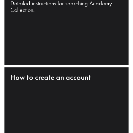
Detailed instructions for searching Academy
Collection.
How to create an account