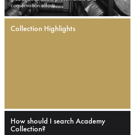
conservation efforts.
Collection Highlights
How should I search Academy
Collection?