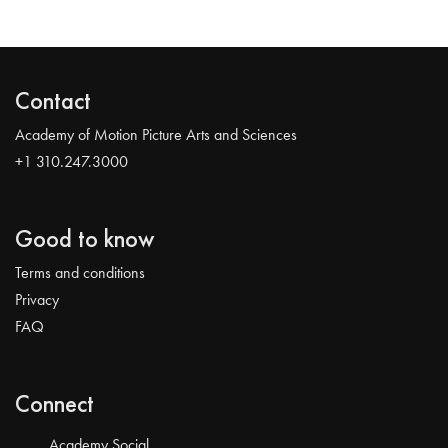
Contact
Academy of Motion Picture Arts and Sciences
+1 310.247.3000
Good to know
Terms and conditions
Privacy
FAQ
Connect
Academy Social