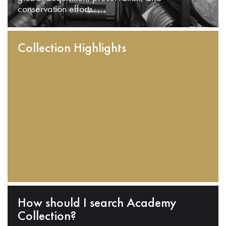
conservation efforts.
Collection Highlights
How should I search Academy
Collection?