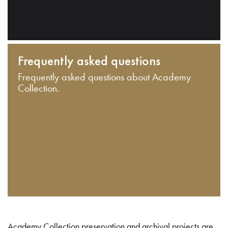
Frequently asked questions
Frequently asked questions about Academy
Collection.
Academy Collection preservation and archival projects are