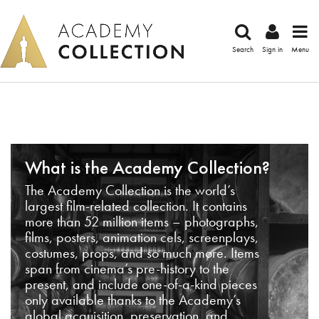
Search
Sign in
Menu
What is the Academy Collection?
The Academy Collection is the world’s
largest film-related collection. It contains
more than 52 million items – photographs,
films, posters, animation cels, screenplays,
costumes, props, and so much more. Items
span from cinema’s pre-history to the
present, and include one-of-a-kind pieces
only available thanks to the Academy’s
global acquisition, preservation, and