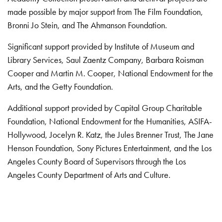
made possible by major support from The Film Foundation,
Bronni Jo Stein, and The Ahmanson Foundation.
Significant support provided by Institute of Museum and
Library Services, Saul Zaentz Company, Barbara Roisman
Cooper and Martin M. Cooper, National Endowment for the
Arts, and the Getty Foundation.
Additional support provided by Capital Group Charitable
Foundation, National Endowment for the Humanities, ASIFA-
Hollywood, Jocelyn R. Katz, the Jules Brenner Trust, The Jane
Henson Foundation, Sony Pictures Entertainment, and the Los
Angeles County Board of Supervisors through the Los
Angeles County Department of Arts and Culture.