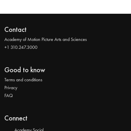
Contact
Academy of Motion Picture Arts and Sciences
+1 310.247.3000
Good to know
Terms and conditions
Privacy
FAQ
Connect
Academy Social