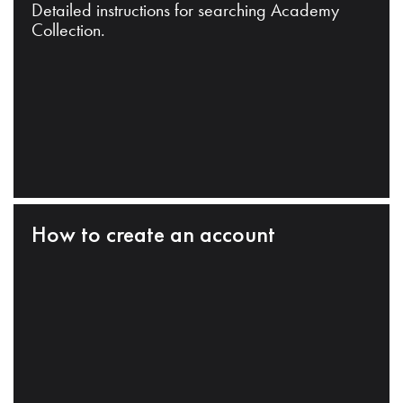
Detailed instructions for searching Academy
Collection.
How to create an account