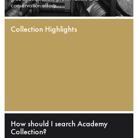
conservation efforts.
Collection Highlights
How should I search Academy
Collection?