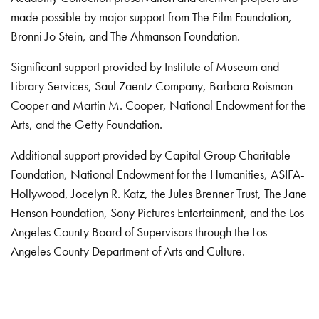
made possible by major support from The Film Foundation,
Bronni Jo Stein, and The Ahmanson Foundation.
Significant support provided by Institute of Museum and
Library Services, Saul Zaentz Company, Barbara Roisman
Cooper and Martin M. Cooper, National Endowment for the
Arts, and the Getty Foundation.
Additional support provided by Capital Group Charitable
Foundation, National Endowment for the Humanities, ASIFA-
Hollywood, Jocelyn R. Katz, the Jules Brenner Trust, The Jane
Henson Foundation, Sony Pictures Entertainment, and the Los
Angeles County Board of Supervisors through the Los
Angeles County Department of Arts and Culture.