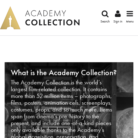
Search
Sign in
Menu
What is the Academy Collection?
The Academy Collection is the world’s
largest film-related collection. It contains
more than 52 million items – photographs,
films, posters, animation cels, screenplays,
costumes, props, and so much more. Items
span from cinema’s pre-history to the
present, and include one-of-a-kind pieces
only available thanks to the Academy’s
global acquisition, preservation, and