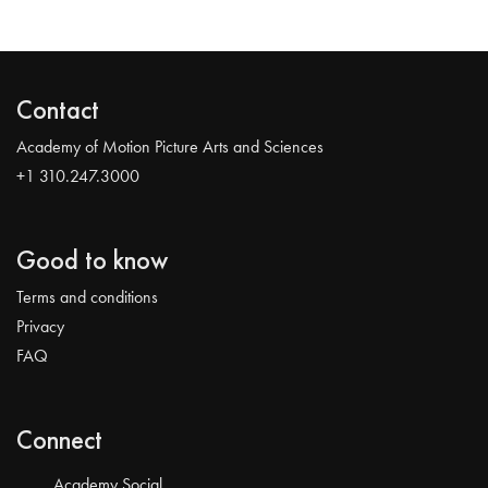
Contact
Academy of Motion Picture Arts and Sciences
+1 310.247.3000
Good to know
Terms and conditions
Privacy
FAQ
Connect
Academy Social