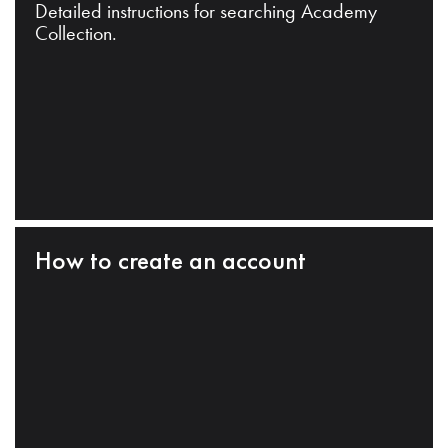
Detailed instructions for searching Academy
Collection.
How to create an account