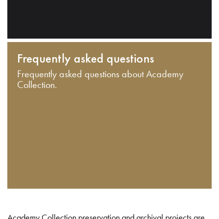
Frequently asked questions
Frequently asked questions about Academy
Collection.
Academy Collection preservation and archival projects are