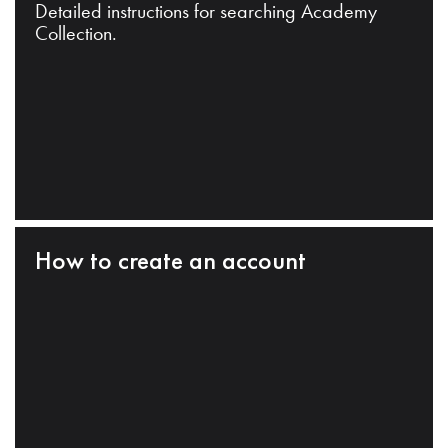
Detailed instructions for searching Academy
Collection.
How to create an account