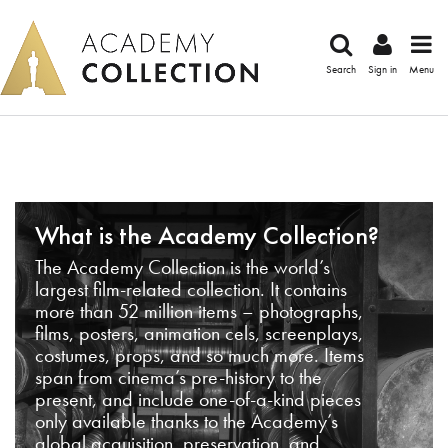
Search
Sign in
Menu
What is the Academy Collection?
The Academy Collection is the world’s
largest film-related collection. It contains
more than 52 million items – photographs,
films, posters, animation cels, screenplays,
costumes, props, and so much more. Items
span from cinema’s pre-history to the
present, and include one-of-a-kind pieces
only available thanks to the Academy’s
global acquisition, preservation, and