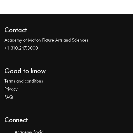
Contact
Academy of Motion Picture Arts and Sciences
+1 310.247.3000
Good to know
Terms and conditions
Privacy
FAQ
Connect
Academy Social