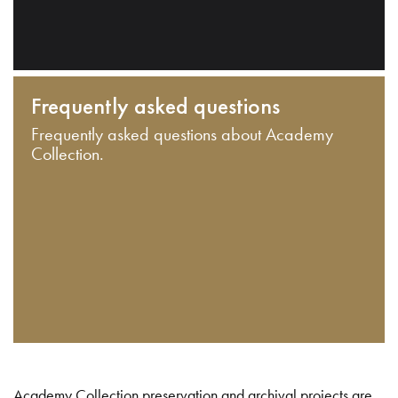
Frequently asked questions
Frequently asked questions about Academy
Collection.
Academy Collection preservation and archival projects are