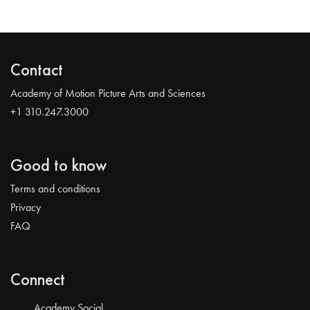
Contact
Academy of Motion Picture Arts and Sciences
+1 310.247.3000
Good to know
Terms and conditions
Privacy
FAQ
Connect
Academy Social