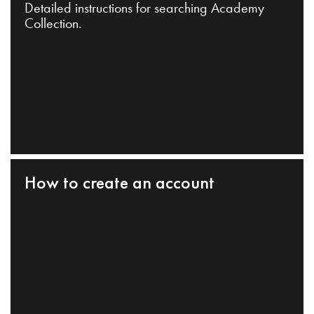
Detailed instructions for searching Academy
Collection.
How to create an account