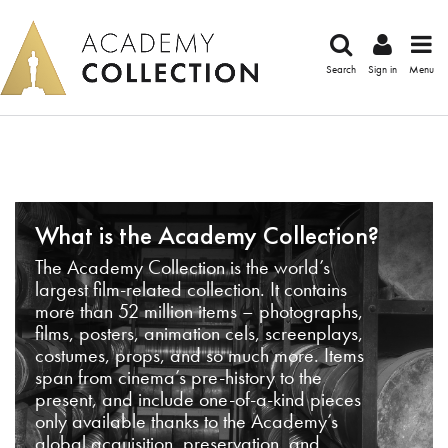
Search
Sign in
Menu
What is the Academy Collection?
The Academy Collection is the world’s
largest film-related collection. It contains
more than 52 million items – photographs,
films, posters, animation cels, screenplays,
costumes, props, and so much more. Items
span from cinema’s pre-history to the
present, and include one-of-a-kind pieces
only available thanks to the Academy’s
global acquisition, preservation, and