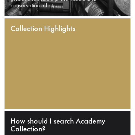
conservation efforts.
Collection Highlights
How should I search Academy
Collection?