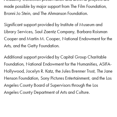
made possible by major support from The Film Foundation,
Bronni Jo Stein, and The Ahmanson Foundation.
Significant support provided by Institute of Museum and
Library Services, Saul Zaentz Company, Barbara Roisman
Cooper and Martin M. Cooper, National Endowment for the
Arts, and the Getty Foundation.
Additional support provided by Capital Group Charitable
Foundation, National Endowment for the Humanities, ASIFA-
Hollywood, Jocelyn R. Katz, the Jules Brenner Trust, The Jane
Henson Foundation, Sony Pictures Entertainment, and the Los
Angeles County Board of Supervisors through the Los
Angeles County Department of Arts and Culture.