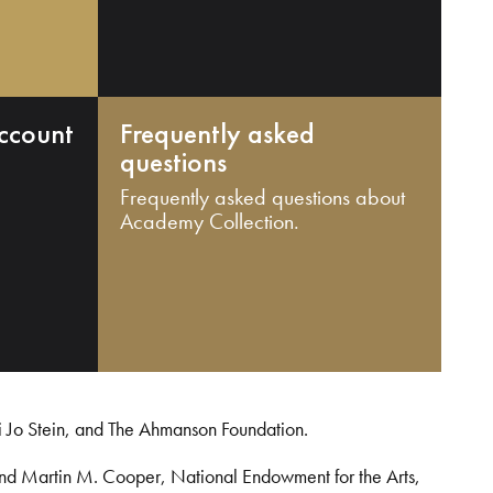
ccount
Frequently asked
questions
Frequently asked questions about
Academy Collection.
i Jo Stein, and The Ahmanson Foundation.
and Martin M. Cooper, National Endowment for the Arts,