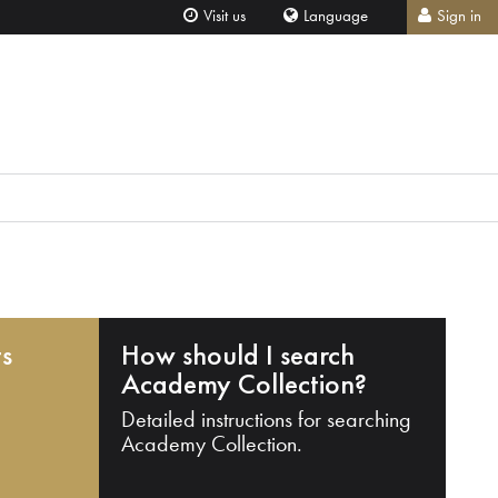
Visit us
Language
Sign in
ts
How should I search
Academy Collection?
Detailed instructions for searching
Academy Collection.