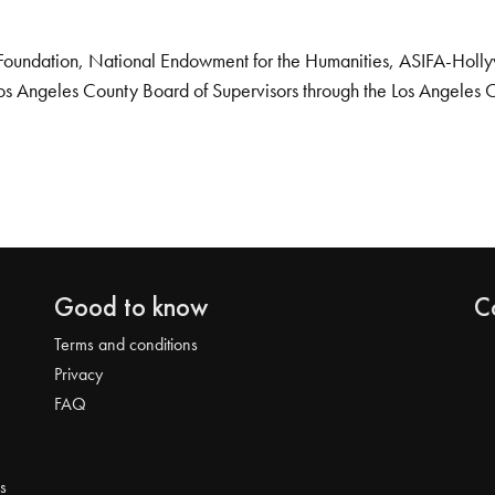
Foundation, National Endowment for the Humanities, ASIFA-Hollywo
os Angeles County Board of Supervisors through the Los Angeles 
Good to know
C
Terms and conditions
Privacy
FAQ
s