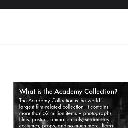
What is the Academy Collection?
The Academy Collection is the world’s
largest film-related collection. It contains
more than 52 million items – photographs,
films, posters, animation cels, screenplays,
costumes, props, and so much more. Items