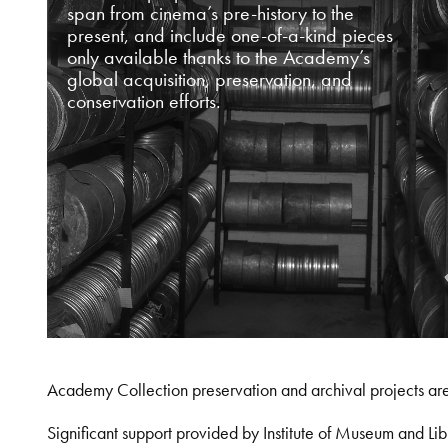
span from cinema’s pre-history to the
present, and include one-of-a-kind pieces
only available thanks to the Academy’s
global acquisition, preservation, and
conservation efforts.
Academy Collection preservation and archival projects ar
Significant support provided by Institute of Museum and 