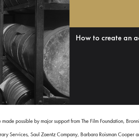
How to create an a
e made possible by major support from The Film Foundation, Bronn
Library Services, Saul Zaentz Company, Barbara Roisman Cooper 