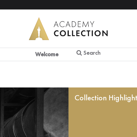
Search
Welcome
Collection Highligh