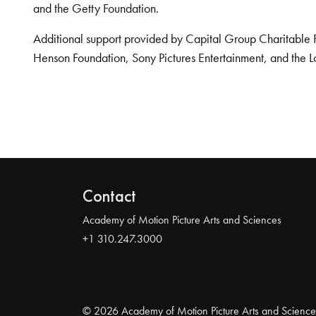
and the Getty Foundation.
Additional support provided by Capital Group Charitable 
Henson Foundation, Sony Pictures Entertainment, and the L
Contact
Academy of Motion Picture Arts and Sciences
+1 310.247.3000
© 2026 Academy of Motion Picture Arts and Science