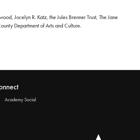
od, Jocelyn R. Katz, the Jules Brenner Trust, The Jane
County Department of Arts and Culture.
onnect
Academy Social