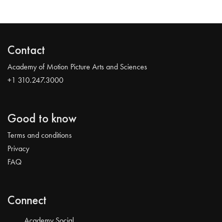
Contact
Academy of Motion Picture Arts and Sciences
+1 310.247.3000
Good to know
Terms and conditions
Privacy
FAQ
Connect
Academy Social