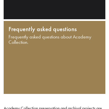
Frequently asked questions
Frequently asked questions about Academy
Collection.
Academy Collection preservation and archival projects are