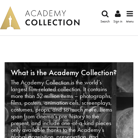
Search
Sign in
Menu
What is the Academy Collection?
The Academy Collection is the world’s
largest film-related collection. It contains
more than 52 million items – photographs,
films, posters, animation cels, screenplays,
costumes, props, and so much more. Items
span from cinema’s pre-history to the
present, and include one-of-a-kind pieces
only available thanks to the Academy’s
global acquisition, preservation, and