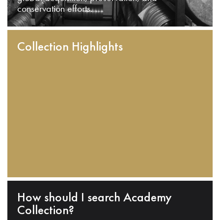
conservation efforts.
Collection Highlights
How should I search Academy
Collection?