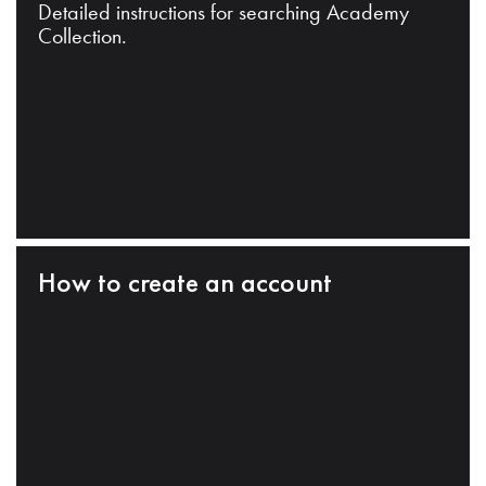
Detailed instructions for searching Academy
Collection.
How to create an account