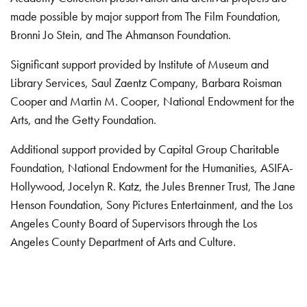
made possible by major support from The Film Foundation,
Bronni Jo Stein, and The Ahmanson Foundation.
Significant support provided by Institute of Museum and
Library Services, Saul Zaentz Company, Barbara Roisman
Cooper and Martin M. Cooper, National Endowment for the
Arts, and the Getty Foundation.
Additional support provided by Capital Group Charitable
Foundation, National Endowment for the Humanities, ASIFA-
Hollywood, Jocelyn R. Katz, the Jules Brenner Trust, The Jane
Henson Foundation, Sony Pictures Entertainment, and the Los
Angeles County Board of Supervisors through the Los
Angeles County Department of Arts and Culture.