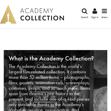
Search
Sign in
Menu
What is the Academy Collection?
The Academy Collection is the world’s
largest film-related collection. It contains
more than 52 million items – photographs,
films, posters, animation cels, screenplays,
costumes, props, and so much more. Items
span from cinema’s pre-history to the
present, and include one-of-a-kind pieces
only available thanks to the Academy’s
global acquisition, preservation, and