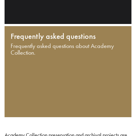
Frequently asked questions
Frequently asked questions about Academy
Collection.
Academy Collection preservation and archival projects are