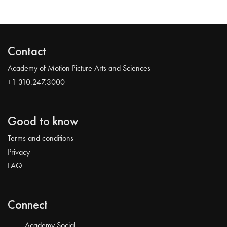
Contact
Academy of Motion Picture Arts and Sciences
+1 310.247.3000
Good to know
Terms and conditions
Privacy
FAQ
Connect
Academy Social