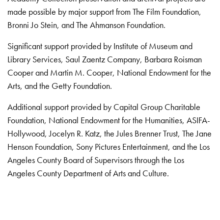
made possible by major support from The Film Foundation,
Bronni Jo Stein, and The Ahmanson Foundation.
Significant support provided by Institute of Museum and
Library Services, Saul Zaentz Company, Barbara Roisman
Cooper and Martin M. Cooper, National Endowment for the
Arts, and the Getty Foundation.
Additional support provided by Capital Group Charitable
Foundation, National Endowment for the Humanities, ASIFA-
Hollywood, Jocelyn R. Katz, the Jules Brenner Trust, The Jane
Henson Foundation, Sony Pictures Entertainment, and the Los
Angeles County Board of Supervisors through the Los
Angeles County Department of Arts and Culture.