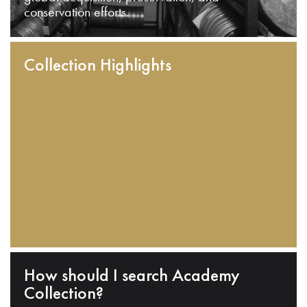
conservation efforts.
Collection Highlights
How should I search Academy
Collection?