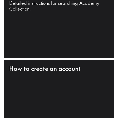
Detailed instructions for searching Academy
Collection.
How to create an account