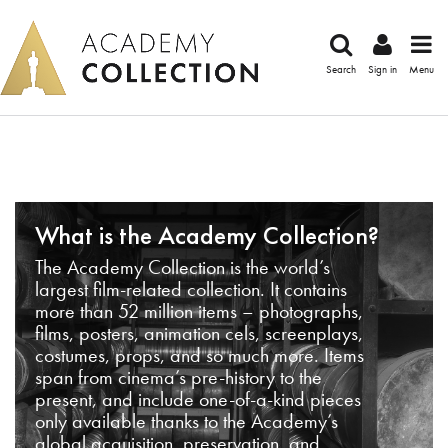
Search
Sign in
Menu
What is the Academy Collection?
The Academy Collection is the world’s
largest film-related collection. It contains
more than 52 million items – photographs,
films, posters, animation cels, screenplays,
costumes, props, and so much more. Items
span from cinema’s pre-history to the
present, and include one-of-a-kind pieces
only available thanks to the Academy’s
global acquisition, preservation, and