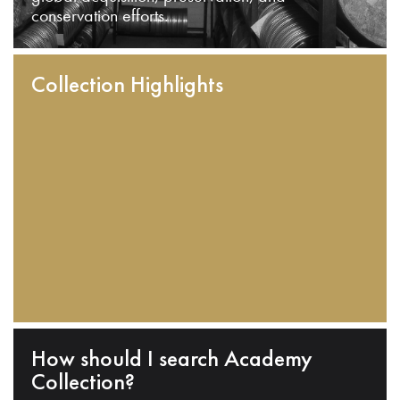
conservation efforts.
Collection Highlights
How should I search Academy
Collection?