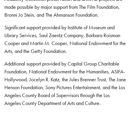
made possible by major support from The Film Foundation,
Bronni Jo Stein, and The Ahmanson Foundation.
Significant support provided by Institute of Museum and
Library Services, Saul Zaentz Company, Barbara Roisman
Cooper and Martin M. Cooper, National Endowment for the
Arts, and the Getty Foundation.
Additional support provided by Capital Group Charitable
Foundation, National Endowment for the Humanities, ASIFA-
Hollywood, Jocelyn R. Katz, the Jules Brenner Trust, The Jane
Henson Foundation, Sony Pictures Entertainment, and the Los
Angeles County Board of Supervisors through the Los
Angeles County Department of Arts and Culture.