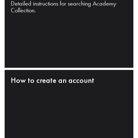
Detailed instructions for searching Academy
Collection.
How to create an account