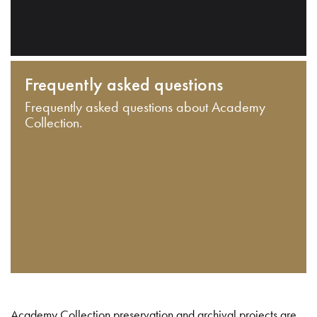
Frequently asked questions
Frequently asked questions about Academy
Collection.
Academy Collection preservation and archival projects are