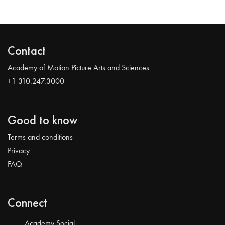
Contact
Academy of Motion Picture Arts and Sciences
+1 310.247.3000
Good to know
Terms and conditions
Privacy
FAQ
Connect
Academy Social