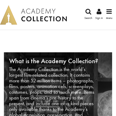
Search
Sign in
Menu
What is the Academy Collection?
The Academy Collection is the world’s
largest film-related collection. It contains
more than 52 million items – photographs,
films, posters, animation cels, screenplays,
costumes, props, and so much more. Items
span from cinema’s pre-history to the
present, and include one-of-a-kind pieces
only available thanks to the Academy’s
global acquisition, preservation, and