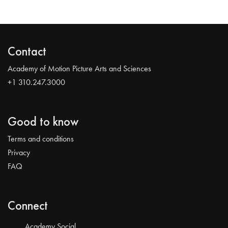
Contact
Academy of Motion Picture Arts and Sciences
+1 310.247.3000
Good to know
Terms and conditions
Privacy
FAQ
Connect
Academy Social