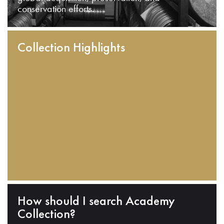
conservation efforts.
Collection Highlights
How should I search Academy
Collection?