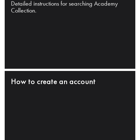
Detailed instructions for searching Academy
Collection.
How to create an account