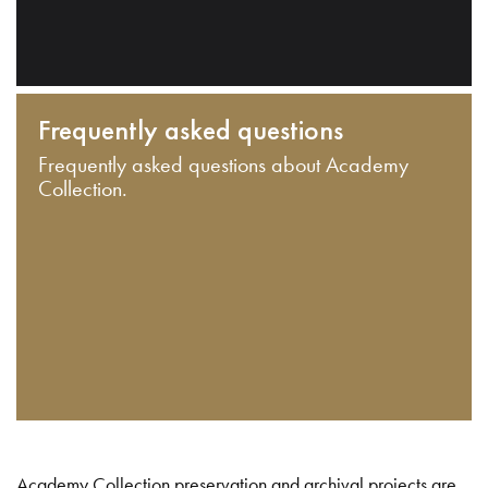
Frequently asked questions
Frequently asked questions about Academy
Collection.
Academy Collection preservation and archival projects are