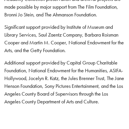
made possible by major support from The Film Foundation,
Bronni Jo Stein, and The Ahmanson Foundation.
Significant support provided by Institute of Museum and
Library Services, Saul Zaentz Company, Barbara Roisman
Cooper and Martin M. Cooper, National Endowment for the
Arts, and the Getty Foundation.
Additional support provided by Capital Group Charitable
Foundation, National Endowment for the Humanities, ASIFA-
Hollywood, Jocelyn R. Katz, the Jules Brenner Trust, The Jane
Henson Foundation, Sony Pictures Entertainment, and the Los
Angeles County Board of Supervisors through the Los
Angeles County Department of Arts and Culture.