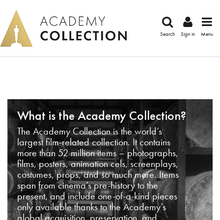
Search
Sign in
Menu
What is the Academy Collection?
The Academy Collection is the world’s
largest film-related collection. It contains
more than 52 million items – photographs,
films, posters, animation cels, screenplays,
costumes, props, and so much more. Items
span from cinema’s pre-history to the
present, and include one-of-a-kind pieces
only available thanks to the Academy’s
global acquisition, preservation, and