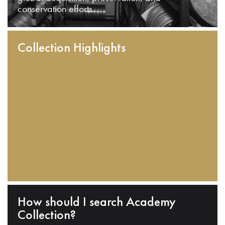
conservation efforts.
Collection Highlights
How should I search Academy
Collection?