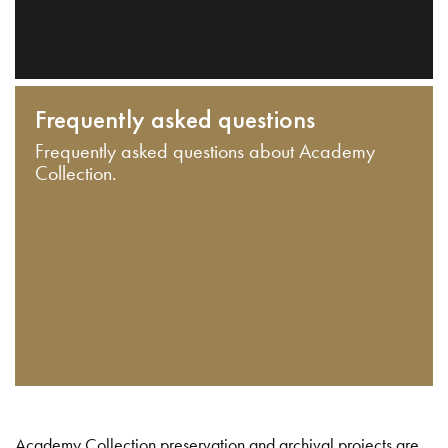
Frequently asked questions
Frequently asked questions about Academy
Collection.
Academy Collection preservation and archival projects are