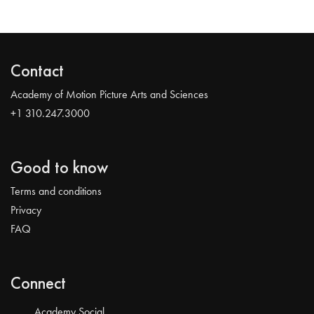
Contact
Academy of Motion Picture Arts and Sciences
+1 310.247.3000
Good to know
Terms and conditions
Privacy
FAQ
Connect
Academy Social