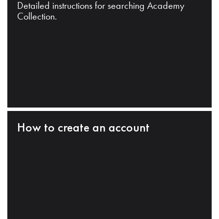
Detailed instructions for searching Academy
Collection.
How to create an account