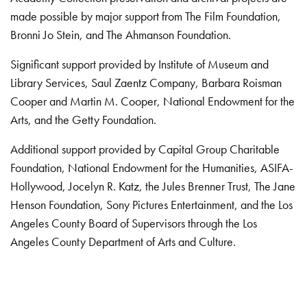
made possible by major support from The Film Foundation,
Bronni Jo Stein, and The Ahmanson Foundation.
Significant support provided by Institute of Museum and
Library Services, Saul Zaentz Company, Barbara Roisman
Cooper and Martin M. Cooper, National Endowment for the
Arts, and the Getty Foundation.
Additional support provided by Capital Group Charitable
Foundation, National Endowment for the Humanities, ASIFA-
Hollywood, Jocelyn R. Katz, the Jules Brenner Trust, The Jane
Henson Foundation, Sony Pictures Entertainment, and the Los
Angeles County Board of Supervisors through the Los
Angeles County Department of Arts and Culture.